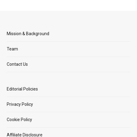
Mission & Background
Team
Contact Us
Editorial Policies
Privacy Policy
Cookie Policy
Affiliate Disclosure