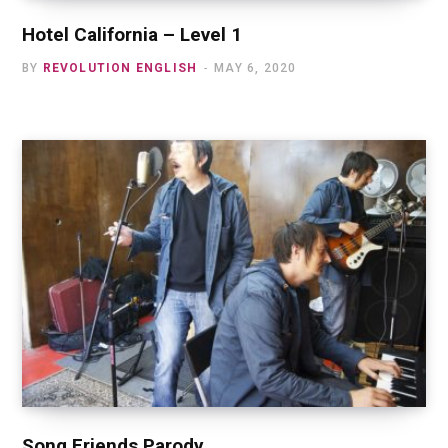
Hotel California – Level 1
BY
REVOLUTION ENGLISH
MAY 6, 2020
Song Friends Parody