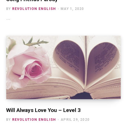
BY
REVOLUTION ENGLISH
MAY 1, 2020
…
Will Always Love You – Level 3
BY
REVOLUTION ENGLISH
APRIL 29, 2020