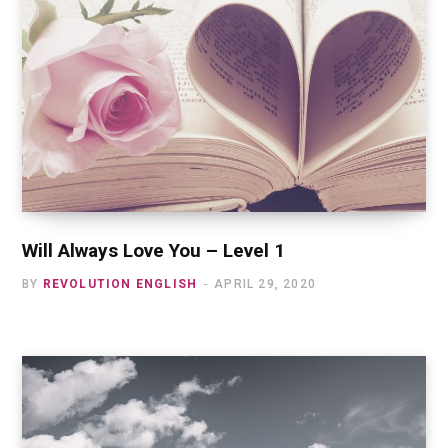
Will Always Love You – Level 1
BY
REVOLUTION ENGLISH
APRIL 29, 2020