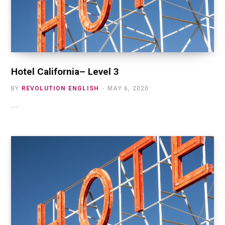
Hotel California– Level 3
BY
REVOLUTION ENGLISH
MAY 6, 2020
…