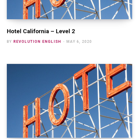
Hotel California – Level 2
BY
REVOLUTION ENGLISH
MAY 6, 2020