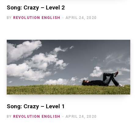
Song: Crazy – Level 2
BY
REVOLUTION ENGLISH
APRIL 24, 2020
Song: Crazy – Level 1
BY
REVOLUTION ENGLISH
APRIL 24, 2020