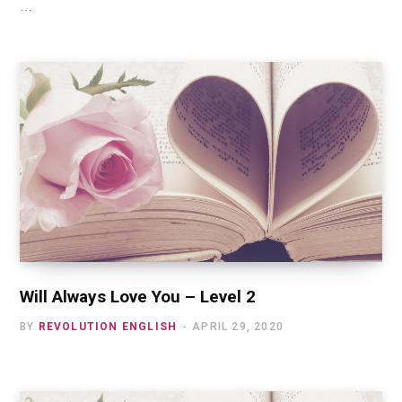
…
Will Always Love You – Level 2
BY
REVOLUTION ENGLISH
APRIL 29, 2020