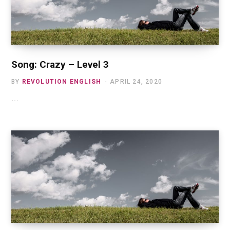
Song: Crazy – Level 3
BY
REVOLUTION ENGLISH
APRIL 24, 2020
…