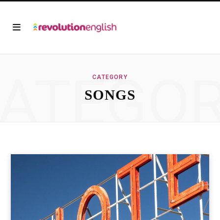
ATEGO
CATEGORY
SONGS