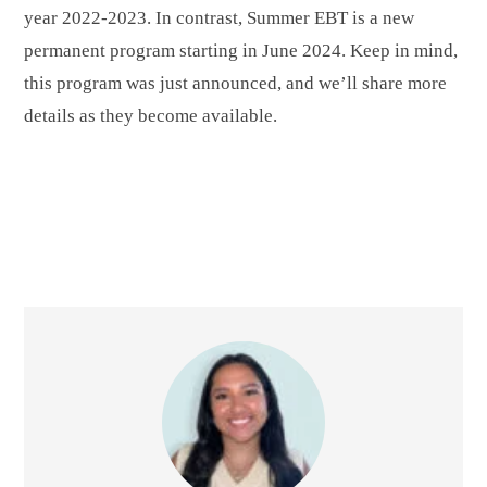
year 2022-2023. In contrast, Summer EBT is a new
permanent program starting in June 2024. Keep in mind,
this program was just announced, and we’ll share more
details as they become available.