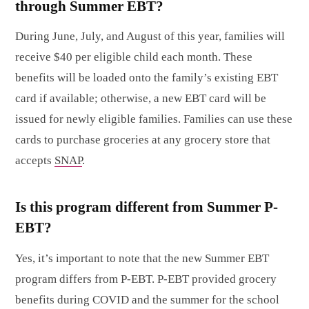
through Summer EBT?
During June, July, and August of this year, families will
receive $40 per eligible child each month. These
benefits will be loaded onto the family’s existing EBT
card if available; otherwise, a new EBT card will be
issued for newly eligible families. Families can use these
cards to purchase groceries at any grocery store that
accepts
SNAP
.
Is this program different from Summer P-
EBT?
Yes, it’s important to note that the new Summer EBT
program differs from P-EBT. P-EBT provided grocery
benefits during COVID and the summer for the school