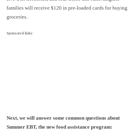
families will receive $120 in pre-loaded cards for buying
groceries.
Sponsored links:
Next, we will answer some common questions about
Summer EBT, the new food assistance program: