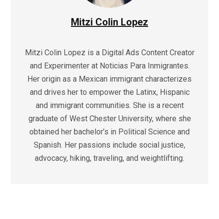
Mitzi Colin Lopez
Mitzi Colin Lopez is a Digital Ads Content Creator
and Experimenter at Noticias Para Inmigrantes.
Her origin as a Mexican immigrant characterizes
and drives her to empower the Latinx, Hispanic
and immigrant communities. She is a recent
graduate of West Chester University, where she
obtained her bachelor’s in Political Science and
Spanish. Her passions include social justice,
advocacy, hiking, traveling, and weightlifting.