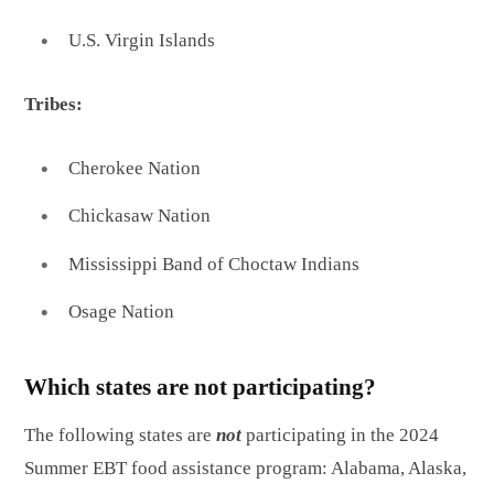
U.S. Virgin Islands
Tribes:
Cherokee Nation
Chickasaw Nation
Mississippi Band of Choctaw Indians
Osage Nation
Which states are not participating?
The following states are
not
participating in the 2024
Summer EBT food assistance program: Alabama, Alaska,