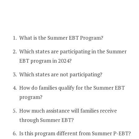
What is the Summer EBT Program?
Which states are participating in the Summer
EBT program in 2024?
Which states are not participating?
How do families qualify for the Summer EBT
program?
How much assistance will families receive
through Summer EBT?
Is this program different from Summer P-EBT?