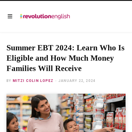
Summer EBT 2024: Learn Who Is
Eligible and How Much Money
Families Will Receive
BY
MITZI COLIN LOPEZ
JANUARY 22, 2024