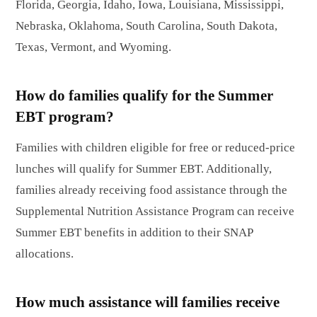
Florida, Georgia, Idaho, Iowa, Louisiana, Mississippi,
Nebraska, Oklahoma, South Carolina, South Dakota,
Texas, Vermont, and Wyoming.
How do families qualify for the Summer
EBT program?
Families with children eligible for free or reduced-price
lunches will qualify for Summer EBT. Additionally,
families already receiving food assistance through the
Supplemental Nutrition Assistance Program can receive
Summer EBT benefits in addition to their SNAP
allocations.
How much assistance will families receive