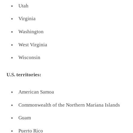
Utah
Virginia
Washington
West Virginia
Wisconsin
U.S. territories:
American Samoa
Commonwealth of the Northern Mariana Islands
Guam
Puerto Rico