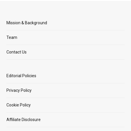
Mission & Background
Team
Contact Us
Editorial Policies
Privacy Policy
Cookie Policy
Affiliate Disclosure