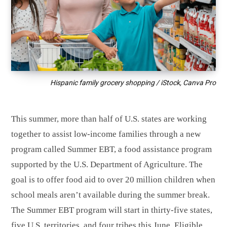
Hispanic family grocery shopping / iStock, Canva Pro
This summer, more than half of U.S. states are working
together to assist low-income families through a new
program called Summer EBT, a food assistance program
supported by the U.S. Department of Agriculture. The
goal is to offer food aid to over 20 million children when
school meals aren’t available during the summer break.
The Summer EBT program will start in thirty-five states,
five U.S. territories, and four tribes this June. Eligible