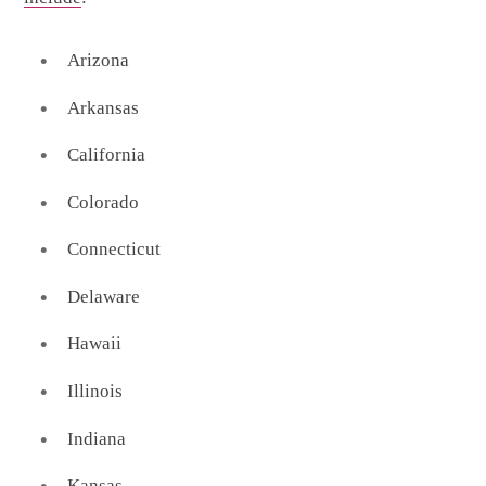
Arizona
Arkansas
California
Colorado
Connecticut
Delaware
Hawaii
Illinois
Indiana
Kansas