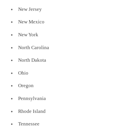
New Jersey
New Mexico
New York
North Carolina
North Dakota
Ohio
Oregon
Pennsylvania
Rhode Island
Tennessee