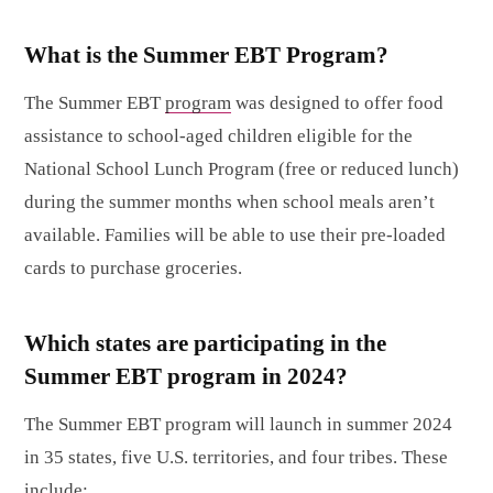
What is the Summer EBT Program?
The Summer EBT
program
was designed to offer food
assistance to school-aged children eligible for the
National School Lunch Program (free or reduced lunch)
during the summer months when school meals aren’t
available. Families will be able to use their pre-loaded
cards to purchase groceries.
Which states are participating in the
Summer EBT program in 2024?
The Summer EBT program will launch in summer 2024
in 35 states, five U.S. territories, and four tribes. These
include
: