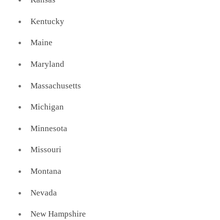
Kentucky
Maine
Maryland
Massachusetts
Michigan
Minnesota
Missouri
Montana
Nevada
New Hampshire