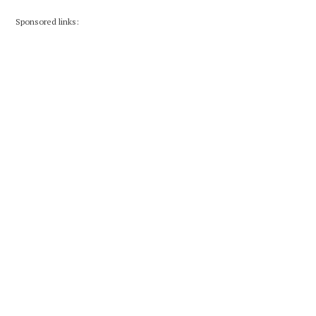
Sponsored links: