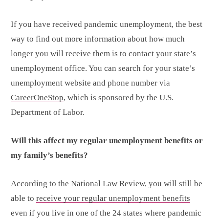
If you have received pandemic unemployment, the best
way to find out more information about how much
longer you will receive them is to contact your state’s
unemployment office. You can search for your state’s
unemployment website and phone number via
CareerOneStop
, which is sponsored by the U.S.
Department of Labor.
Will this affect my regular unemployment benefits or
my family’s benefits?
According to the National Law Review, you will still be
able to
receive your regular unemployment benefits
even if you live in one of the 24 states where pandemic