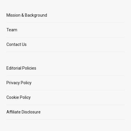
Mission & Background
Team
Contact Us
Editorial Policies
Privacy Policy
Cookie Policy
Affiliate Disclosure