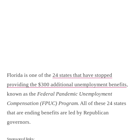
Florida is one of the
24 states that have stopped
providing the $300 additional unemployment benefits
,
known as the
Federal Pandemic Unemployment
Compensation (FPUC) Program.
All of these 24 states
that are ending benefits are led by Republican
governors.
Sponsored links: