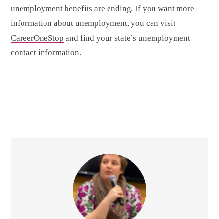
unemployment benefits are ending. If you want more
information about unemployment, you can visit
CareerOneStop
and find your state’s unemployment
contact information.