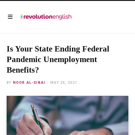
Is Your State Ending Federal
Pandemic Unemployment
Benefits?
BY
NOOR AL-SIBAI
MAY 26, 2021