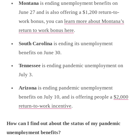
Montana
is ending unemployment benefits on
June 27 and is also offering a $1,200 return-to-
work bonus, you can
learn more about Montana’s
return to work bonus here
.
South Carolina
is ending its unemployment
benefits on June 30.
Tennessee
is ending pandemic unemployment on
July 3.
Arizona
is ending pandemic unemployment
benefits on July 10, and is offering people a
$2,000
return-to-work incentive
.
How can I find out about the status of my pandemic
unemployment benefits?