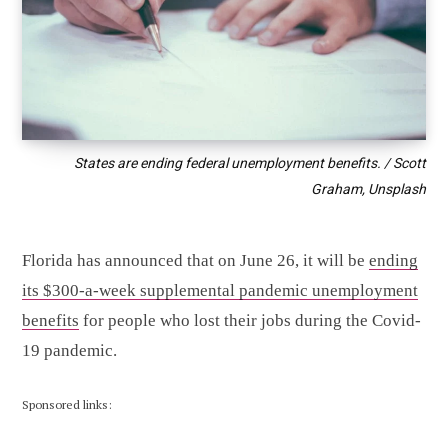
States are ending federal unemployment benefits. / Scott
Graham, Unsplash
Florida has announced that on June 26, it will be
ending
its $300-a-week supplemental pandemic unemployment
benefits
for people who lost their jobs during the Covid-
19 pandemic.
Sponsored links: