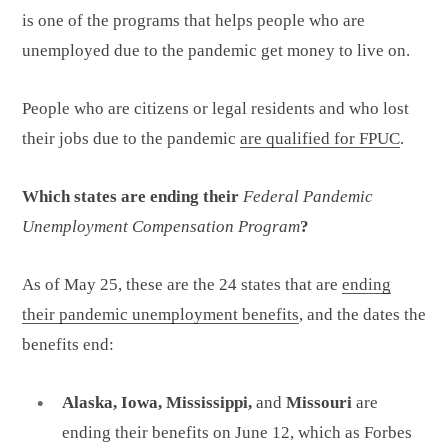
is one of the programs that helps people who are
unemployed due to the pandemic get money to live on.
People who are citizens or legal residents and who lost
their jobs due to the pandemic
are qualified for FPUC
.
Which states are ending their
Federal Pandemic
Unemployment Compensation Program
?
As of May 25, these are the 24 states that are
ending
their pandemic unemployment benefits
, and the dates the
benefits end:
Alaska, Iowa, Mississippi,
and
Missouri
are
ending their benefits on June 12, which as Forbes