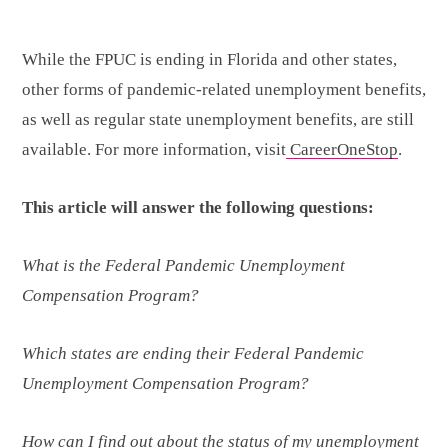
While the FPUC is ending in Florida and other states,
other forms of pandemic-related unemployment benefits,
as well as regular state unemployment benefits, are still
available. For more information, visit
CareerOneStop
.
This article will answer the following questions:
What is the Federal Pandemic Unemployment
Compensation Program?
Which states are ending their Federal Pandemic
Unemployment Compensation Program?
How can I find out about the status of my unemployment