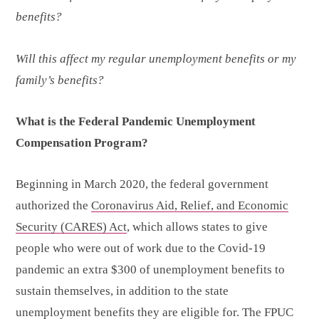
benefits?
Will this affect my regular unemployment benefits or my
family’s benefits?
What is the Federal Pandemic Unemployment
Compensation Program?
Beginning in March 2020, the federal government
authorized the
Coronavirus Aid, Relief, and Economic
Security (CARES) Act
, which allows states to give
people who were out of work due to the Covid-19
pandemic an extra $300 of unemployment benefits to
sustain themselves, in addition to the state
unemployment benefits they are eligible for. The FPUC