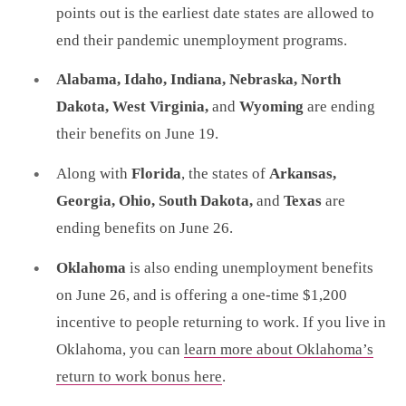
points out is the earliest date states are allowed to
end their pandemic unemployment programs.
Alabama, Idaho, Indiana, Nebraska, North
Dakota, West Virginia,
and
Wyoming
are ending
their benefits on June 19.
Along with
Florida
, the states of
Arkansas,
Georgia, Ohio, South Dakota,
and
Texas
are
ending benefits on June 26.
Oklahoma
is also ending unemployment benefits
on June 26, and is offering a one-time $1,200
incentive to people returning to work. If you live in
Oklahoma, you can
learn more about Oklahoma’s
return to work bonus here
.