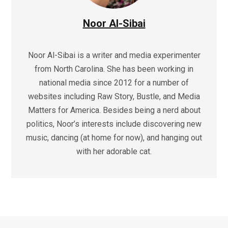
Noor Al-Sibai
Noor Al-Sibai is a writer and media experimenter
from North Carolina. She has been working in
national media since 2012 for a number of
websites including Raw Story, Bustle, and Media
Matters for America. Besides being a nerd about
politics, Noor’s interests include discovering new
music, dancing (at home for now), and hanging out
with her adorable cat.