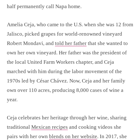
half permanently call Napa home.
Amelia Ceja, who came to the U.S. when she was 12 from
Jalisco, picked grapes for world-renowned vineyard
Robert Mondavi, and
told her father
that she wanted to
own her own vineyard. Her father was the president of
the local United Farm Workers chapter, and Ceja
marched with him during the labor movement of the
1970s led by César Chávez. Now, Ceja and her family
own over 110 acres, producing 8,000 cases of wine a
year.
Ceja celebrates her heritage through her wine, sharing
traditional
Mexican recipes
and cooking videos she
pairs with her own
blends on her website
. In 2017, she