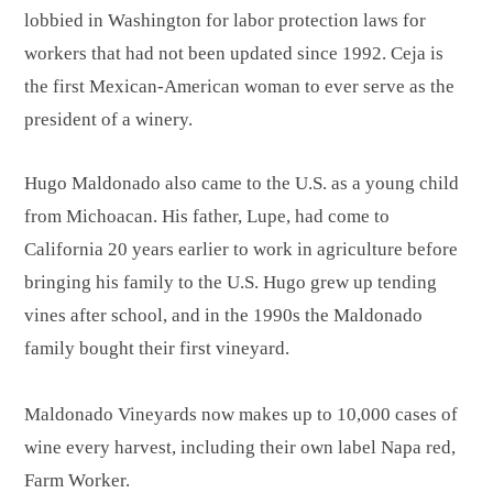
lobbied in Washington for labor protection laws for
workers that had not been updated since 1992. Ceja is
the first Mexican-American woman to ever serve as the
president of a winery.
Hugo Maldonado also came to the U.S. as a young child
from Michoacan. His father, Lupe, had come to
California 20 years earlier to work in agriculture before
bringing his family to the U.S. Hugo grew up tending
vines after school, and in the 1990s the Maldonado
family bought their first vineyard.
Maldonado Vineyards now makes up to 10,000 cases of
wine every harvest, including their own label Napa red,
Farm Worker.