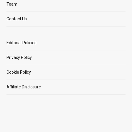
Team
Contact Us
Editorial Policies
Privacy Policy
Cookie Policy
Affiliate Disclosure