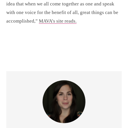
idea that when we all come together as one and speak
with one voice for the benefit of all, great things can be
accomplished,”
MAVA’s site reads.