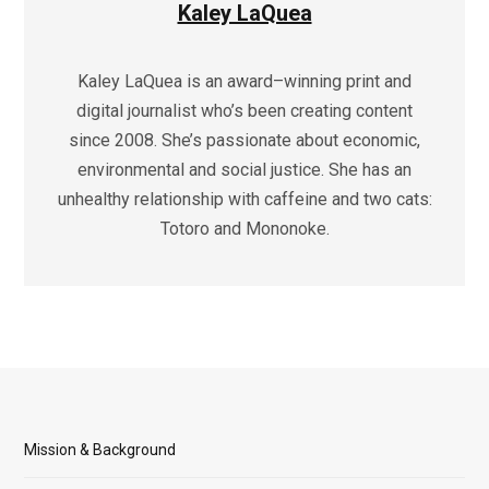
Kaley LaQuea
Kaley LaQuea is an award–winning print and
digital journalist who’s been creating content
since 2008. She’s passionate about economic,
environmental and social justice. She has an
unhealthy relationship with caffeine and two cats:
Totoro and Mononoke.
Mission & Background