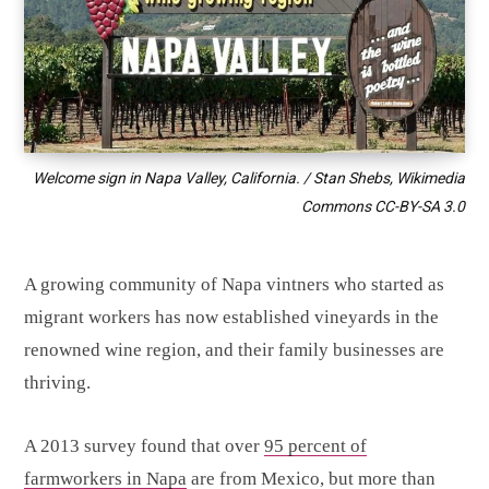
Welcome sign in Napa Valley, California. / Stan Shebs, Wikimedia
Commons
CC-BY-SA 3.0
A growing community of Napa vintners who started as
migrant workers has now established vineyards in the
renowned wine region, and their family businesses are
thriving.
A 2013 survey found that over
95 percent of
farmworkers in Napa
are from Mexico, but more than