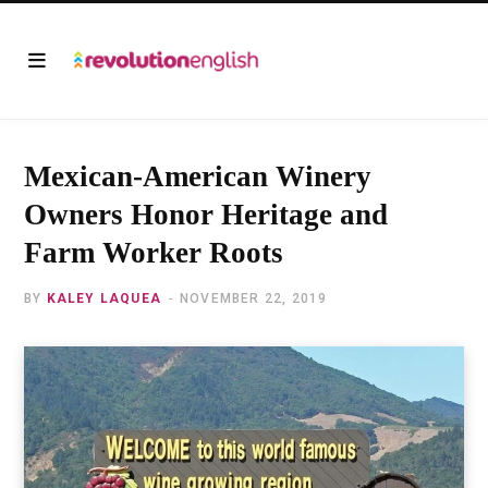
Mexican-American Winery
Owners Honor Heritage and
Farm Worker Roots
BY
KALEY LAQUEA
NOVEMBER 22, 2019