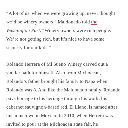
“A lot of us, when we were growing up, never thought
we’d be winery owners,” Maldonado told
the
Washington Post
. “Winery owners were rich people.
We’re not getting rich, but it’s nice to have some
security for our kids.”
Rolando Herrera of Mi Sueño Winery carved out a
similar path for himself. Also from Michoacan,
Rolando’s father brought his family to Napa when
Rolando was 8. And like the Maldonado family, Rolando
pays homage to his heritage through his work: his
cabernet sauvignon-based red, El Llano, is named after
his hometown in Mexico. In 2010, when Herrera was
invited to pour at the Michoacan state fair, he