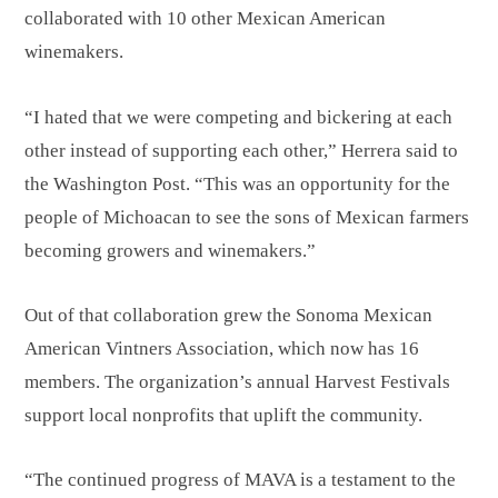
collaborated with 10 other Mexican American
winemakers.
“I hated that we were competing and bickering at each
other instead of supporting each other,” Herrera said to
the Washington Post. “This was an opportunity for the
people of Michoacan to see the sons of Mexican farmers
becoming growers and winemakers.”
Out of that collaboration grew the Sonoma Mexican
American Vintners Association, which now has 16
members. The organization’s annual Harvest Festivals
support local nonprofits that uplift the community.
“The continued progress of MAVA is a testament to the