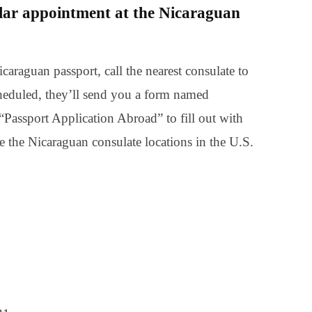
lar appointment at the Nicaraguan
caraguan passport, call the nearest consulate to
heduled, they’ll send you a form named
Passport Application Abroad” to fill out with
e the Nicaraguan consulate locations in the U.S.
0