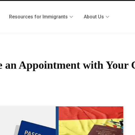
Resources for Immigrants
About Us
 an Appointment with Your C