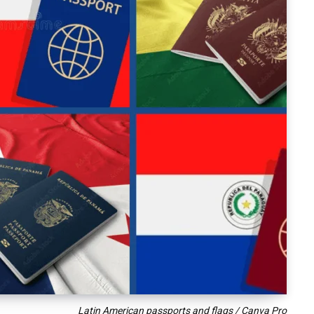
Latin American passports and flags / Canva Pro