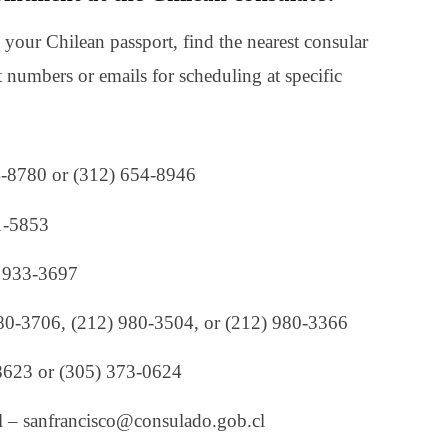
your Chilean passport, find the nearest consular
ct numbers or emails for scheduling at specific
4-8780 or (312) 654-8946
1-5853
) 933-3697
980-3706, (212) 980-3504, or (212) 980-3366
8623 or (305) 373-0624
 – sanfrancisco@consulado.gob.cl