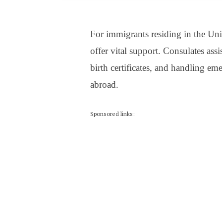
For immigrants residing in the Uni
offer vital support. Consulates assi
birth certificates, and handling eme
abroad.
Sponsored links: