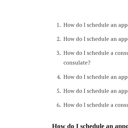
How do I schedule an app
How do I schedule an app
How do I schedule a cons
consulate?
How do I schedule an app
How do I schedule an app
How do I schedule a consu
How do I schedule an appo