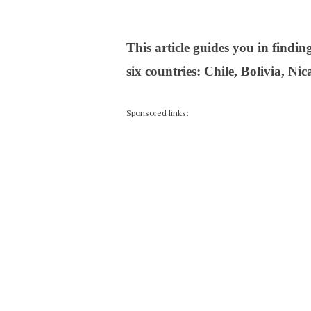
This article guides you in findi
six countries: Chile, Bolivia, N
Sponsored links: