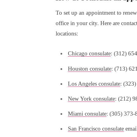
To set up an appointment to renew 
office in your city. Here are conta
locations:
Chicago consulate
: (312) 65
Houston consulate
: (713) 62
Los Angeles consulate
: (323
New York consulate
: (212) 
Miami consulate
: (305) 373-
San Francisco consulate
email