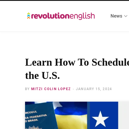
News
Learn How To Schedule
the U.S.
BY
MITZI COLIN LOPEZ
JANUARY 15, 2024