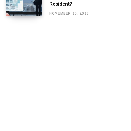
Resident?
NOVEMBER 20, 2023