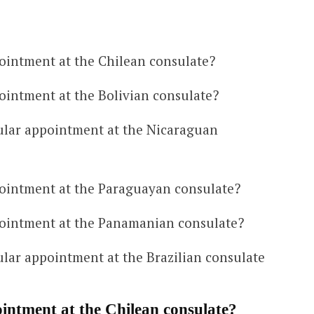
ointment at the Chilean consulate?
ointment at the Bolivian consulate?
ular appointment at the Nicaraguan
ointment at the Paraguayan consulate?
ointment at the Panamanian consulate?
lar appointment at the Brazilian consulate
intment at the Chilean consulate?