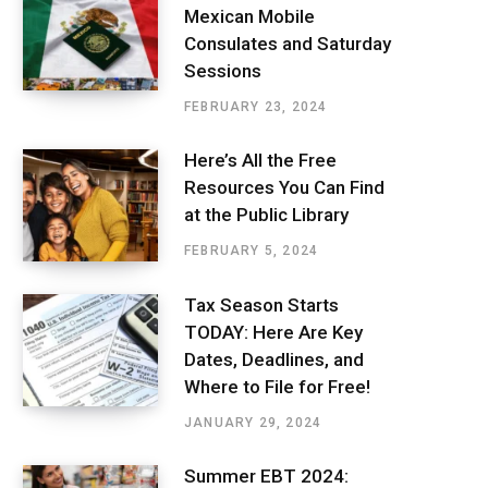
Mexican Mobile
Consulates and Saturday
Sessions
FEBRUARY 23, 2024
Here’s All the Free
Resources You Can Find
at the Public Library
FEBRUARY 5, 2024
Tax Season Starts
TODAY: Here Are Key
Dates, Deadlines, and
Where to File for Free!
JANUARY 29, 2024
Summer EBT 2024: