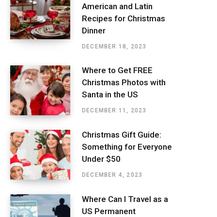
American and Latin
Recipes for Christmas
Dinner
DECEMBER 18, 2023
Where to Get FREE
Christmas Photos with
Santa in the US
DECEMBER 11, 2023
Christmas Gift Guide:
Something for Everyone
Under $50
DECEMBER 4, 2023
Where Can I Travel as a
US Permanent