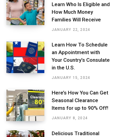
Learn Who Is Eligible and
How Much Money
Families Will Receive
JANUARY 22, 2024
Learn How To Schedule
an Appointment with
Your Country’s Consulate
in the U.S.
JANUARY 15, 2024
Here’s How You Can Get
Seasonal Clearance
Items for up to 90% Off!
JANUARY 8, 2024
Delicious Traditional