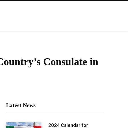
ountry’s Consulate in
Latest News
2024 Calendar for