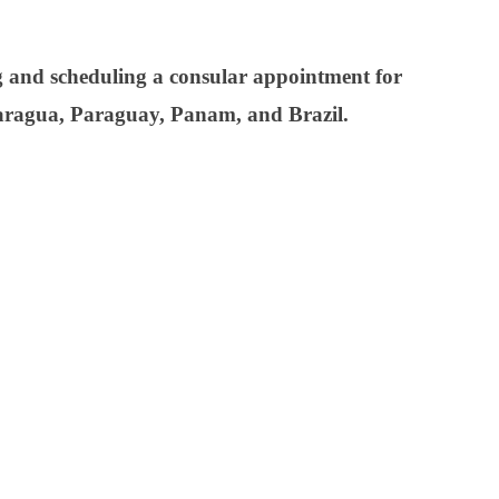
ng and scheduling a consular appointment for
icaragua, Paraguay, Panam, and Brazil.