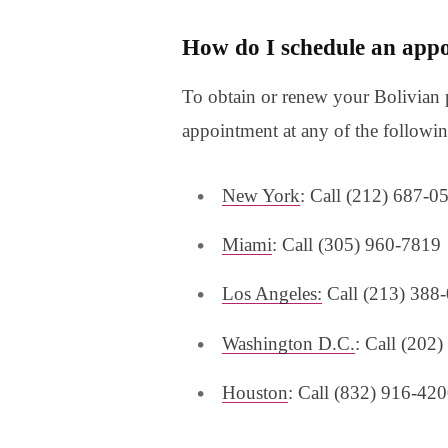
How do I schedule an appo
To obtain or renew your Bolivian 
appointment at any of the followin
New York
: Call (212) 687-0
Miami
: Call (305) 960-7819
Los Angeles:
Call (213) 388
Washington D.C.
: Call (202
Houston
: Call (832) 916-42