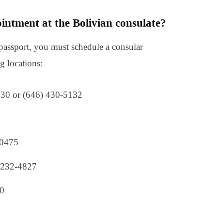
intment at the Bolivian consulate?
passport, you must schedule a consular
g locations:
530 or (646) 430-5132
-0475
) 232-4827
00