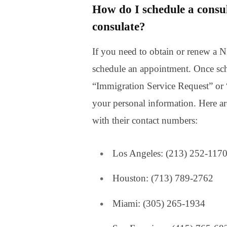
How do I schedule a consu
consulate?
If you need to obtain or renew a Ni
schedule an appointment. Once sc
“Immigration Service Request” or “
your personal information. Here ar
with their contact numbers:
Los Angeles: (213) 252-117
Houston: (713) 789-2762
Miami: (305) 265-1934