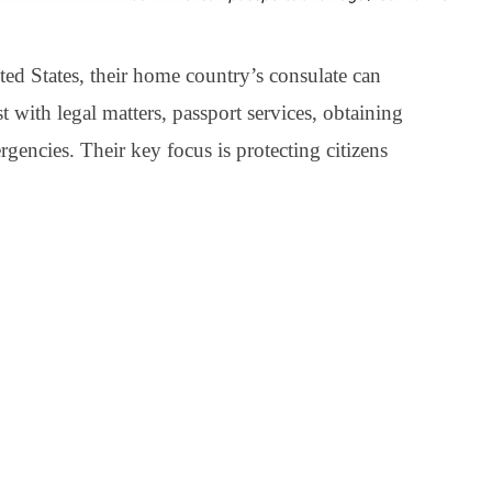
ted States, their home country’s consulate can
st with legal matters, passport services, obtaining
rgencies. Their key focus is protecting citizens