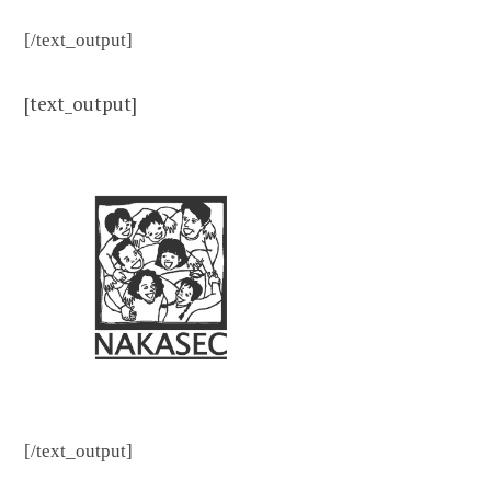
[/text_output]
[text_output]
[/text_output]