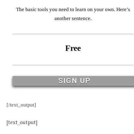
The basic tools you need to learn on your own. Here’s
another sentence.
Free
SIGN UP
[/text_output]
[text_output]