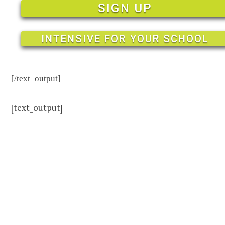
SIGN UP
INTENSIVE FOR YOUR SCHOOL
[/text_output]
[text_output]
Dive in.
Revolution
English is
based on