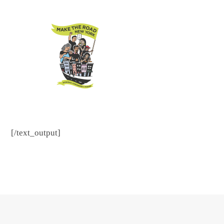
[/text_output]