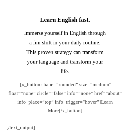
Learn English fast.
Immerse yourself in English through
a fun shift in your daily routine.
This proven strategy can transform
your language and transform your
life.
[x_button shape=”rounded” size=”medium”
float=”none” circle=”false” info=”none” href=”about”
info_place=”top” info_trigger=”hover”]Learn
More[/x_button]
[/text_output]