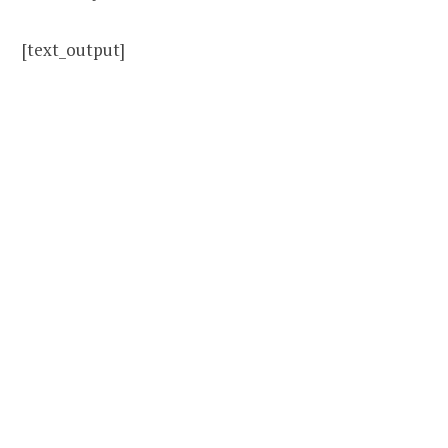
[text_output]
Revolutionize your
English and get free,
weekly English
immersion strategies
sent directly to your
phone and email.