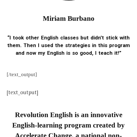
Miriam Burbano
“I took other English classes but didn’t stick with
them. Then I used the strategies in this program
and now my English is so good, I teach it!”
[/text_output]
[text_output]
Revolution English is an innovative
English-learning program created by
Accelerate Change, a national non-