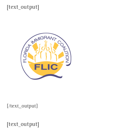
[text_output]
[/text_output]
[text_output]