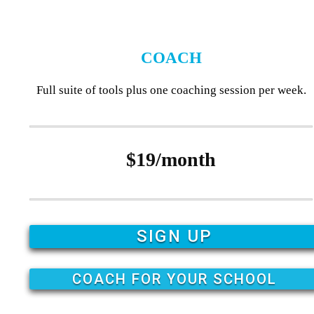
COACH
Full suite of tools plus one coaching session per week.
$19/month
SIGN UP
COACH FOR YOUR SCHOOL