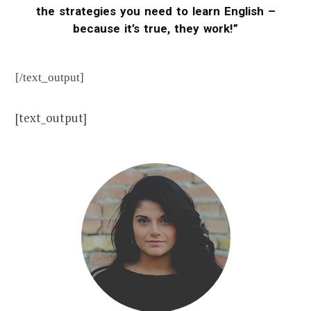
the strategies you need to learn English –
because it’s true, they work!”
[/text_output]
[text_output]