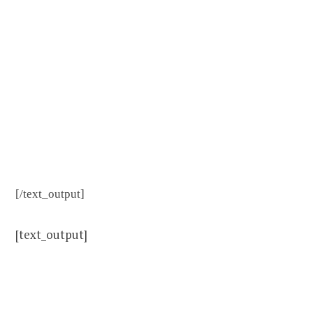
[/text_output]
[text_output]