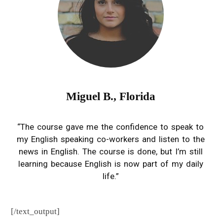
you already
do into
English
learning
opportuniti
es.
Miguel B., Florida
“The course gave me the confidence to speak to
my English speaking co-workers and listen to the
news in English. The course is done, but I’m still
learning because English is now part of my daily
life.”
[/text_output]