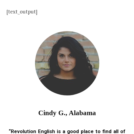
[text_output]
Cindy G., Alabama
“Revolution English is a good place to find all of