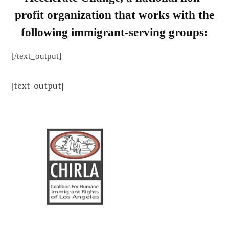
profit organization that works with the
following immigrant-serving groups:
[/text_output]
[text_output]