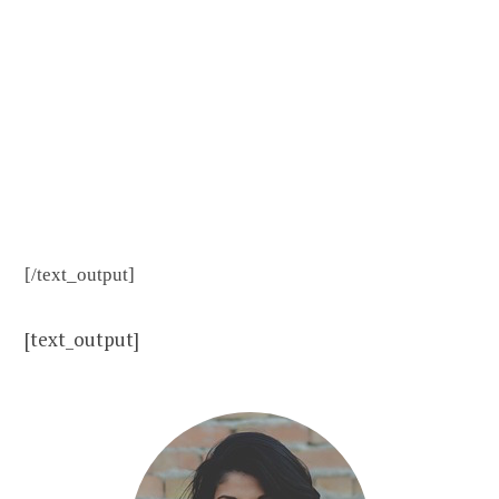
immersion,
the most
effective
language
learning
strategy.
You’ll learn
English
[/text_output]
faster and
have fun
[text_output]
while
Revolution
English
transforms
the things