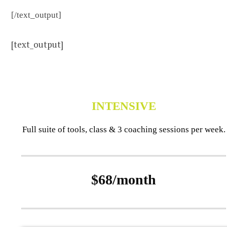
[/text_output]
[text_output]
INTENSIVE
Full suite of tools, class & 3 coaching sessions per week.
$68/month