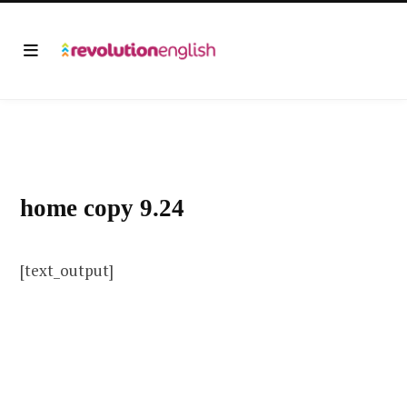
home copy 9.24
[text_output]
This is text