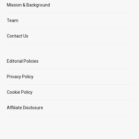
Mission & Background
Team
Contact Us
Editorial Policies
Privacy Policy
Cookie Policy
Affiliate Disclosure