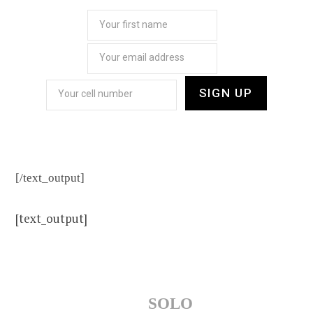
[/text_output]
[text_output]
SOLO