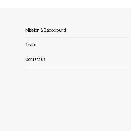
Mission & Background
Team
Contact Us