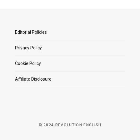
Editorial Policies
Privacy Policy
Cookie Policy
Affiliate Disclosure
© 2024 REVOLUTION ENGLISH