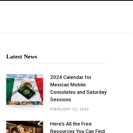
Latest News
2024 Calendar for
Mexican Mobile
Consulates and Saturday
Sessions
FEBRUARY 23, 2024
Here’s All the Free
Resources You Can Find