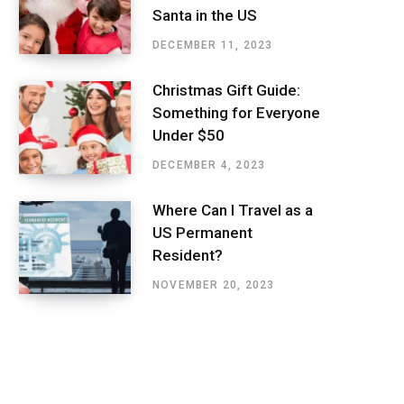
Santa in the US
DECEMBER 11, 2023
Christmas Gift Guide:
Something for Everyone
Under $50
DECEMBER 4, 2023
Where Can I Travel as a
US Permanent
Resident?
NOVEMBER 20, 2023