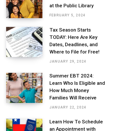
at the Public Library
FEBRUARY 5, 2024
Tax Season Starts
TODAY: Here Are Key
Dates, Deadlines, and
Where to File for Free!
JANUARY 29, 2024
Summer EBT 2024:
Learn Who Is Eligible and
How Much Money
Families Will Receive
JANUARY 22, 2024
Learn How To Schedule
an Appointment with