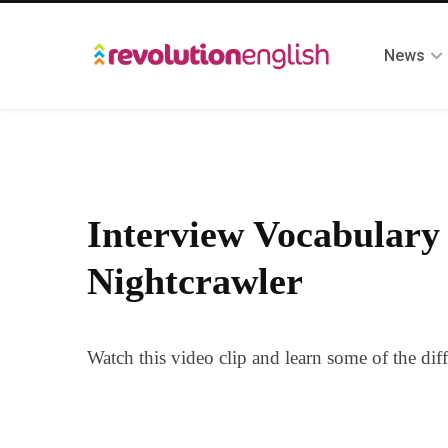
News
Interview Vocabulary
Nightcrawler
Watch this video clip and learn some of the dif