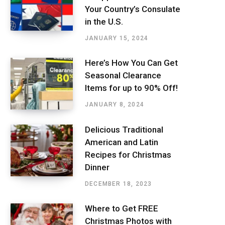
Your Country’s Consulate
in the U.S.
JANUARY 15, 2024
Here’s How You Can Get
Seasonal Clearance
Items for up to 90% Off!
JANUARY 8, 2024
Delicious Traditional
American and Latin
Recipes for Christmas
Dinner
DECEMBER 18, 2023
Where to Get FREE
Christmas Photos with