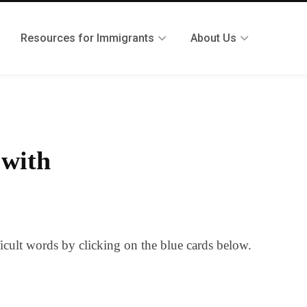
Resources for Immigrants
About Us
 with
ficult words by clicking on the blue cards below.