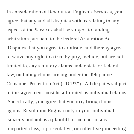
In consideration of Revolution English’s Services, you
agree that any and all disputes with us relating to any
aspect of the Services shall be subject to binding
arbitration pursuant to the Federal Arbitration Act.
Disputes that you agree to arbitrate, and thereby agree
to waive any right to a trial by jury, include, but are not
limited to, any statutory claims under state or federal
law, including claims arising under the Telephone
Consumer Protection Act (“TCPA”). All disputes subject
to this agreement must be arbitrated as individual claims.
Specifically, you agree that you may bring claims
against Revolution English only in your individual
capacity and not as a plaintiff or member in any
purported class, representative, or collective proceeding.