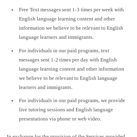
Free Text messages sent 1-3 times per week with
English language learning content and other
information we believe to be relevant to English
language learners and immigrants.
For individuals in our paid programs, text
messages sent 1-2 times per day with English
language learning content and other information
we believe to be relevant to English language
learners and immigrants.
For individuals in our paid programs, we provide
live tutoring sessions and English language
presentations via phone or web video.
In exchange for the provision of the Services provided