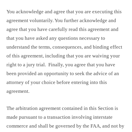
You acknowledge and agree that you are executing this
agreement voluntarily. You further acknowledge and
agree that you have carefully read this agreement and
that you have asked any questions necessary to
understand the terms, consequences, and binding effect
of this agreement, including that you are waiving your
right to a jury trial. Finally, you agree that you have
been provided an opportunity to seek the advice of an
attorney of your choice before entering into this
agreement.
The arbitration agreement contained in this Section is
made pursuant to a transaction involving interstate
commerce and shall be governed by the FAA, and not by