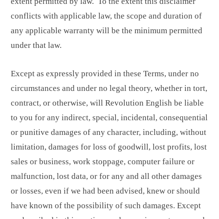
extent permitted by law. To the extent this disclaimer
conflicts with applicable law, the scope and duration of
any applicable warranty will be the minimum permitted
under that law.
Except as expressly provided in these Terms, under no
circumstances and under no legal theory, whether in tort,
contract, or otherwise, will Revolution English be liable
to you for any indirect, special, incidental, consequential
or punitive damages of any character, including, without
limitation, damages for loss of goodwill, lost profits, lost
sales or business, work stoppage, computer failure or
malfunction, lost data, or for any and all other damages
or losses, even if we had been advised, knew or should
have known of the possibility of such damages. Except