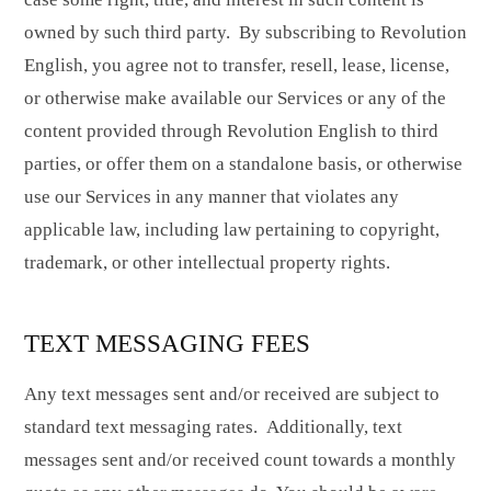
owned by such third party. By subscribing to Revolution
English, you agree not to transfer, resell, lease, license,
or otherwise make available our Services or any of the
content provided through Revolution English to third
parties, or offer them on a standalone basis,
or otherwise
use our Services in any manner that violates any
applicable law, including law pertaining to copyright,
trademark, or other intellectual property rights.
TEXT MESSAGING FEES
Any text messages sent and/or received are subject to
standard text messaging rates. Additionally, text
messages sent and/or received count towards a monthly