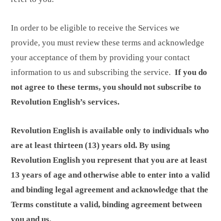
In order to be eligible to receive the Services we
provide, you must review these terms and acknowledge
your acceptance of them by providing your contact
information to us and subscribing the service.
If you do
not agree to these terms, you should not subscribe to
Revolution English’s services.
Revolution English is available only to individuals who
are at least thirteen (13) years old. By using
Revolution English you represent that you are at least
13 years of age and otherwise able to enter into a valid
and binding legal agreement and acknowledge that the
Terms constitute a valid, binding agreement between
you and us.