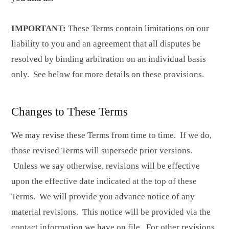
IMPORTANT:
These Terms contain limitations on our
liability to you and an agreement that all disputes be
resolved by binding arbitration on an individual basis
only. See below for more details on these provisions.
Changes to These Terms
We may revise these Terms from time to time. If we do,
those revised Terms will supersede prior versions.
Unless we say otherwise, revisions will be effective
upon the effective date indicated at the top of these
Terms. We will provide you advance notice of any
material revisions. This notice will be provided via the
contact information we have on file. For other revisions,