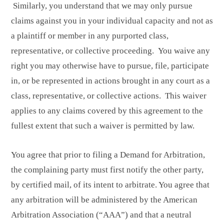
Similarly, you understand that we may only pursue
claims against you in your individual capacity and not as
a plaintiff or member in any purported class,
representative, or collective proceeding. You waive any
right you may otherwise have to pursue, file, participate
in, or be represented in actions brought in any court as a
class, representative, or collective actions. This waiver
applies to any claims covered by this agreement to the
fullest extent that such a waiver is permitted by law.
You agree that prior to filing a Demand for Arbitration,
the complaining party must first notify the other party,
by certified mail, of its intent to arbitrate. You agree that
any arbitration will be administered by the American
Arbitration Association (“AAA”) and that a neutral