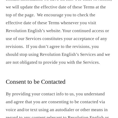
we will update the effective date of these Terms at the
top of the page. We encourage you to check the
effective date of these Terms whenever you visit
Revolution English’s website. Your continued access or
use of our Services constitutes your acceptance of any
revisions. If you don’t agree to the revisions, you
should stop using Revolution English’s Services and we
are not obligated to provide you with the Services.
Consent to be Contacted
By providing your contact info to us, you understand
and agree that you are consenting to be contacted via
voice and/or text using an autodialer or other means in
regard to any content relevant to Revolution English or