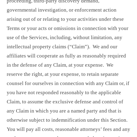
proceeding, third-party discovery demand,
governmental investigation, or enforcement action
arising out of or relating to your activities under these
Terms or your acts or omissions in connection with your
use of the Services, including, without limitation, any
intellectual property claims (“Claim”). We and our
affiliates will cooperate as fully as reasonably required
in the defense of any Claim, at your expense. We
reserve the right, at your expense, to retain separate
counsel for ourselves in connection with any Claim or, if
you have not responded reasonably to the applicable
Claim, to assume the exclusive defense and control of
any Claim in which you are a named party and that is
otherwise subject to indemnification under this Section.
You will pay all costs, reasonable attorneys’ fees and any