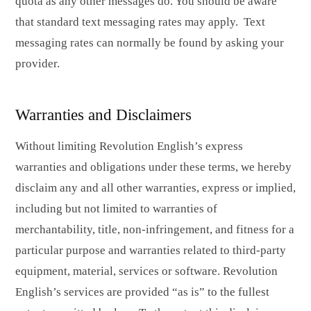
quota as any other messages do. You should be aware
that standard text messaging rates may apply. Text
messaging rates can normally be found by asking your
provider.
Warranties and Disclaimers
Without limiting Revolution English’s express
warranties and obligations under these terms, we hereby
disclaim any and all other warranties, express or implied,
including but not limited to warranties of
merchantability, title, non-infringement, and fitness for a
particular purpose and warranties related to third-party
equipment, material, services or software. Revolution
English’s services are provided “as is” to the fullest