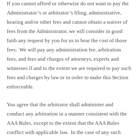
If you cannot afford or otherwise do not want to pay the
Administrator’s or arbitrator’s filing, administrative,
hearing and/or other fees and cannot obtain a waiver of
fees from the Administrator, we will consider in good
faith any request by you for us to bear the cost of those
fees. We will pay any administration fee, arbitration
fees, and fees and charges of attorneys, experts and
witnesses if and to the extent we are required to pay such
fees and charges by law or in order to make this Section
enforceable.
You agree that the arbitrator shall administer and
conduct any arbitration in a manner consistent with the
AAA Rules, except to the extent that the AAA Rules
conflict with applicable law. In the case of any such