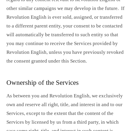
other similar campaigns we may develop in the future. If
Revolution English is ever sold, assigned, or transferred
to a different parent entity, your consent to be contacted
will automatically be transferred to such entity so that
you may continue to receive the Services provided by
Revolution English, unless you have previously revoked
the consent granted under this Section.
Ownership of the Services
As between you and Revolution English, we exclusively
own and reserve all right, title, and interest in and to our
Services, except to the extent that the content of the
Services by licensed by us from a third party, in which
case some right, title, and interest in such content is