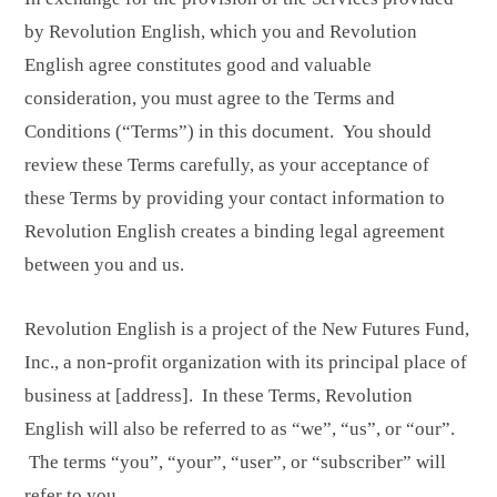
by Revolution English, which you and Revolution
English agree constitutes good and valuable
consideration, you must agree to the Terms and
Conditions (“Terms”) in this document. You should
review these Terms carefully, as your acceptance of
these Terms by providing your contact information to
Revolution English creates a binding legal agreement
between you and us.
Revolution English is a project of the New Futures Fund,
Inc., a non-profit organization with its principal place of
business at [address]. In these Terms, Revolution
English will also be referred to as “we”, “us”, or “our”.
The terms “you”, “your”, “user”, or “subscriber” will
refer to you.