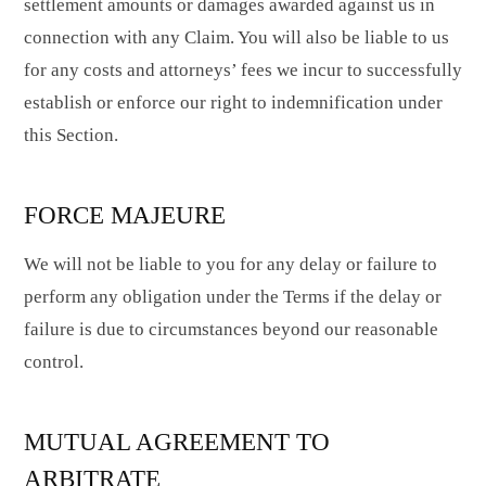
settlement amounts or damages awarded against us in
connection with any Claim. You will also be liable to us
for any costs and attorneys’ fees we incur to successfully
establish or enforce our right to indemnification under
this Section.
FORCE MAJEURE
We will not be liable to you for any delay or failure to
perform any obligation under the Terms if the delay or
failure is due to circumstances beyond our reasonable
control.
MUTUAL AGREEMENT TO
ARBITRATE