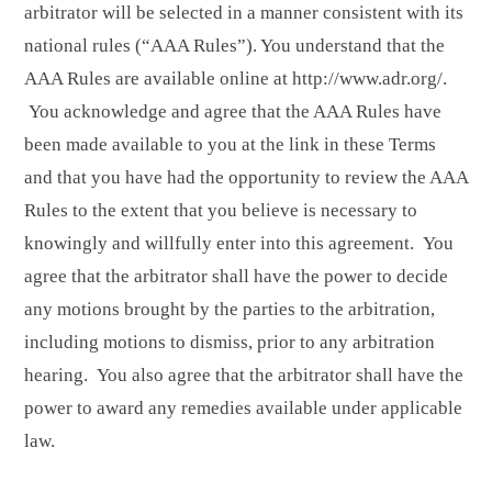
arbitrator will be selected in a manner consistent with its
national rules (“AAA Rules”). You understand that the
AAA Rules are available online at
http://www.adr.org/
.
You acknowledge and agree that the AAA Rules have
been made available to you at the link in these Terms
and that you have had the opportunity to review the AAA
Rules to the extent that you believe is necessary to
knowingly and willfully enter into this agreement. You
agree that the arbitrator shall have the power to decide
any motions brought by the parties to the arbitration,
including motions to dismiss, prior to any arbitration
hearing. You also agree that the arbitrator shall have the
power to award any remedies available under applicable
law.