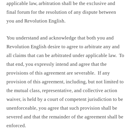
applicable law, arbitration shall be the exclusive and
final forum for the resolution of any dispute between
you and Revolution English.
You understand and acknowledge that both you and
Revolution English desire to agree to arbitrate any and
all claims that can be arbitrated under applicable law. To
that end, you expressly intend and agree that the
provisions of this agreement are severable. If any
provision of this agreement, including, but not limited to
the mutual class, representative, and collective action
waiver, is held by a court of competent jurisdiction to be
unenforceable, you agree that such provision shall be
severed and that the remainder of the agreement shall be
enforced.