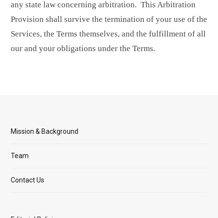
any state law concerning arbitration. This Arbitration
Provision shall survive the termination of your use of the
Services, the Terms themselves, and the fulfillment of all
our and your obligations under the Terms.
Mission & Background
Team
Contact Us