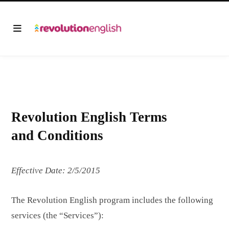
Revolution English Terms
and Conditions
Effective Date: 2/5/2015
The Revolution English program includes the following
services (the “Services”):