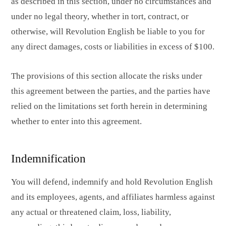
as described in this section, under no circumstances and
under no legal theory, whether in tort, contract, or
otherwise, will Revolution English be liable to you for
any direct damages, costs or liabilities in excess of $100.
The provisions of this section allocate the risks under
this agreement between the parties, and the parties have
relied on the limitations set forth herein in determining
whether to enter into this agreement.
Indemnification
You will defend, indemnify and hold Revolution English
and its employees, agents, and affiliates harmless against
any actual or threatened claim, loss, liability,