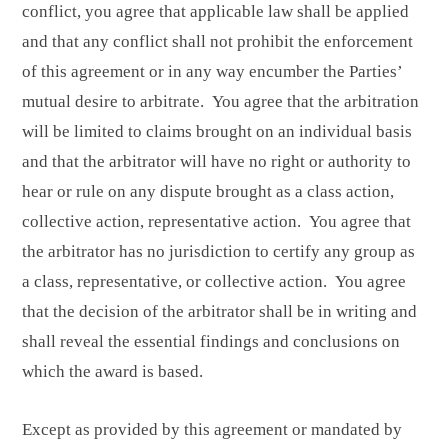
conflict, you agree that applicable law shall be applied
and that any conflict shall not prohibit the enforcement
of this agreement or in any way encumber the Parties’
mutual desire to arbitrate. You agree that the arbitration
will be limited to claims brought on an individual basis
and that the arbitrator will have no right or authority to
hear or rule on any dispute brought as a class action,
collective action, representative action. You agree that
the arbitrator has no jurisdiction to certify any group as
a class, representative, or collective action. You agree
that the decision of the arbitrator shall be in writing and
shall reveal the essential findings and conclusions on
which the award is based.
Except as provided by this agreement or mandated by