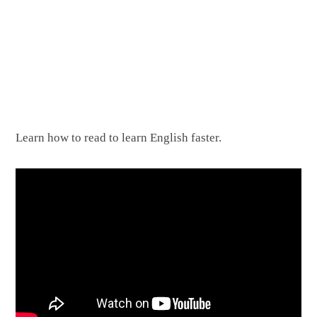
Learn how to read to learn English faster.