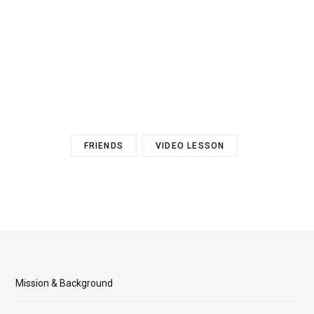
FRIENDS
VIDEO LESSON
Mission & Background