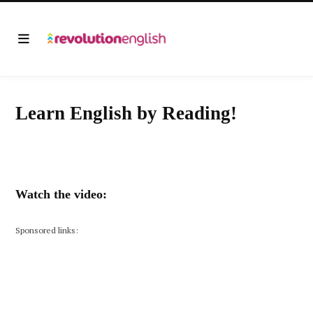
Learn English by Reading!
Watch the video:
Sponsored links: