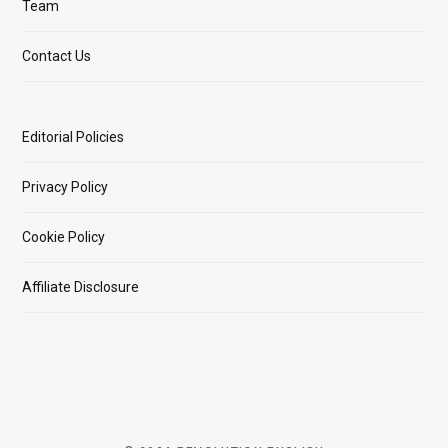
Team
Contact Us
Editorial Policies
Privacy Policy
Cookie Policy
Affiliate Disclosure