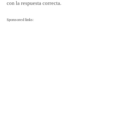
con la respuesta correcta.
Sponsored links: