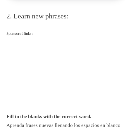
2. Learn new phrases:
Sponsored links:
Fill in the blanks with the correct word.
Aprenda frases nuevas llenando los espacios en blanco