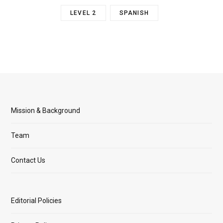
LEVEL 2
SPANISH
Mission & Background
Team
Contact Us
Editorial Policies