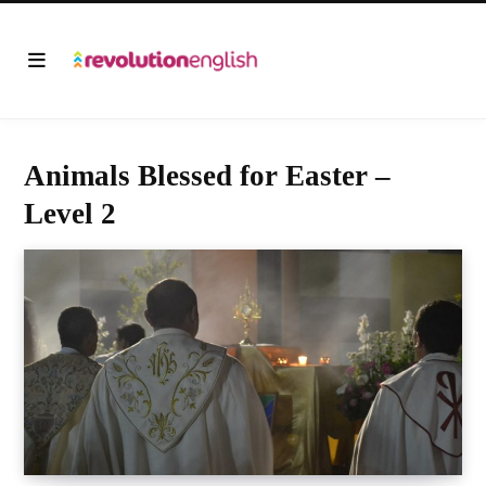
Animals Blessed for Easter –
Level 2