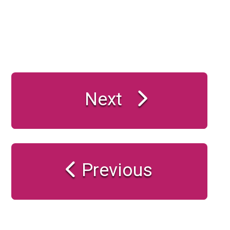
Next
Previous