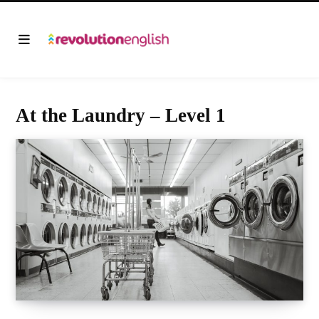
At the Laundry – Level 1