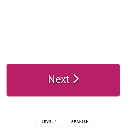
Next
LEVEL 1
SPANISH