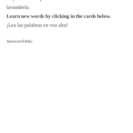
lavandería.
Learn new words by clicking in the cards below.
¡Lea las palabras en voz alta!
Sponsored links: