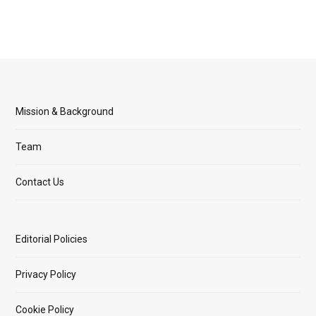
Mission & Background
Team
Contact Us
Editorial Policies
Privacy Policy
Cookie Policy