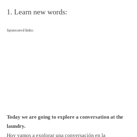
1. Learn new words:
Sponsored links:
Today we are going to explore a conversation at the
laundry.
Hoy vamos a explorar una conversación en la