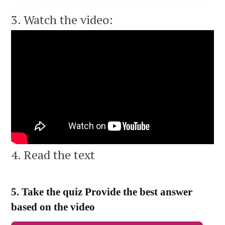
3. Watch the video:
4. Read the text
5. Take the quiz Provide the best answer
based on the video