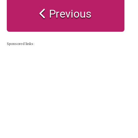
Previous
Sponsored links: