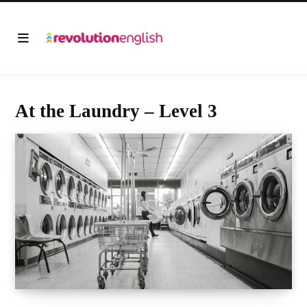
At the Laundry – Level 3