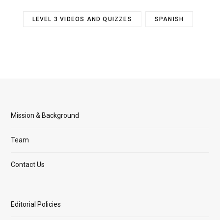
LEVEL 3 VIDEOS AND QUIZZES
SPANISH
Mission & Background
Team
Contact Us
Editorial Policies