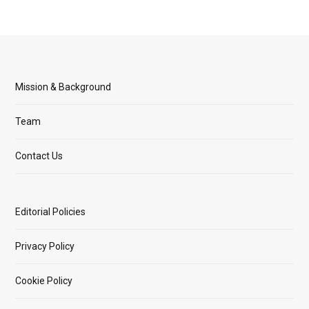
Mission & Background
Team
Contact Us
Editorial Policies
Privacy Policy
Cookie Policy