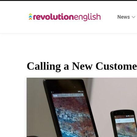
News
Calling a New Customer