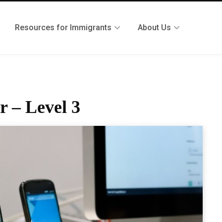
Resources for Immigrants
About Us
 – Level 3