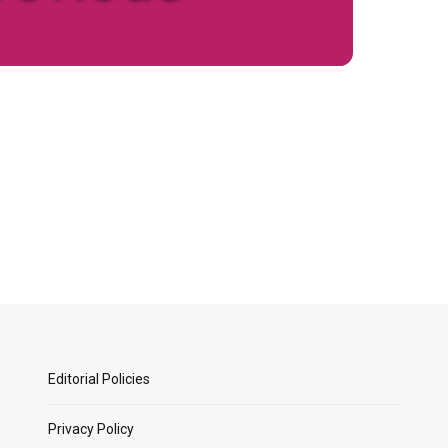
Editorial Policies
Privacy Policy