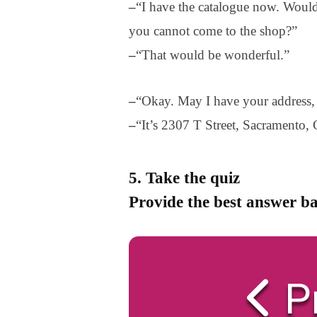
–
“I have the catalogue now. Would
you cannot come to the shop?”
–
“That would be wonderful.”
–
“Okay. May I have your address, 
–
“It’s 2307 T Street, Sacramento,
5. Take the quiz
Provide the best answer ba
P