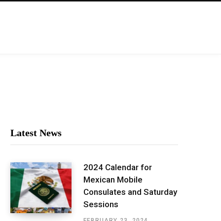
Latest News
2024 Calendar for
Mexican Mobile
Consulates and Saturday
Sessions
FEBRUARY 23, 2024