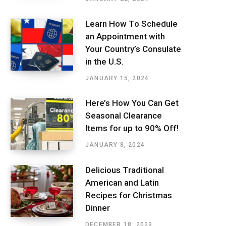
Learn How To Schedule
an Appointment with
Your Country’s Consulate
in the U.S.
JANUARY 15, 2024
Here’s How You Can Get
Seasonal Clearance
Items for up to 90% Off!
JANUARY 8, 2024
Delicious Traditional
American and Latin
Recipes for Christmas
Dinner
DECEMBER 18, 2023