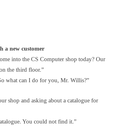
th a new customer
 come into the CS Computer shop today? Our
on the third floor.”
 what can I do for you, Mr. Willis?”
r shop and asking about a catalogue for
atalogue. You could not find it.”