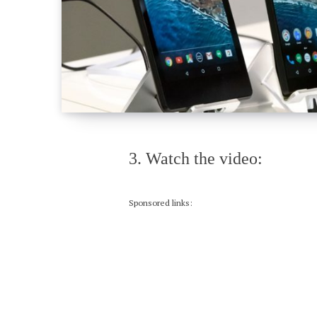
3. Watch the video:
Sponsored links: