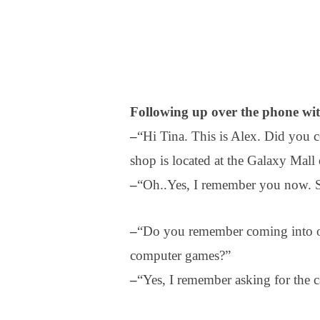
Following up over the phone wi
–
“Hi Tina. This is Alex. Did you
shop is located at the Galaxy Mall 
–
“Oh..Yes, I remember you now. So
–
“Do you remember coming into ou
computer games?”
–
“Yes, I remember asking for the c