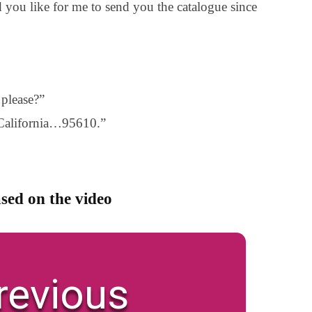
 you like for me to send you the catalogue since
please?”
 California…95610.”
sed on the video
revious