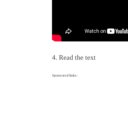
4. Read the text
Sponsored links: