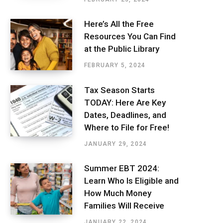
Here’s All the Free
Resources You Can Find
at the Public Library
FEBRUARY 5, 2024
Tax Season Starts
TODAY: Here Are Key
Dates, Deadlines, and
Where to File for Free!
JANUARY 29, 2024
Summer EBT 2024:
Learn Who Is Eligible and
How Much Money
Families Will Receive
JANUARY 22, 2024