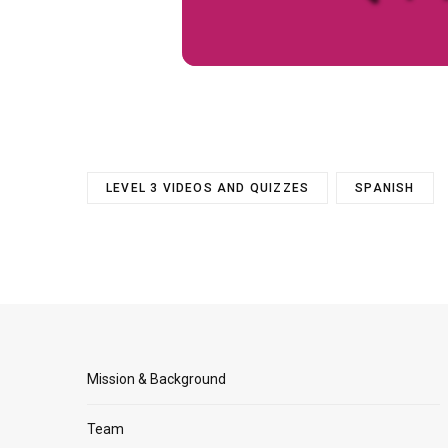
LEVEL 3 VIDEOS AND QUIZZES
SPANISH
Mission & Background
Team