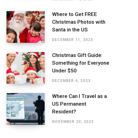
Where to Get FREE
Christmas Photos with
Santa in the US
DECEMBER 11, 2023
Christmas Gift Guide:
Something for Everyone
Under $50
DECEMBER 4, 2023
Where Can I Travel as a
US Permanent
Resident?
NOVEMBER 20, 2023