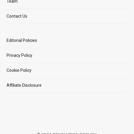
Team
Contact Us
Editorial Policies
Privacy Policy
Cookie Policy
Affiliate Disclosure