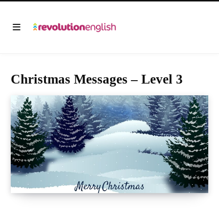
Christmas Messages – Level 3