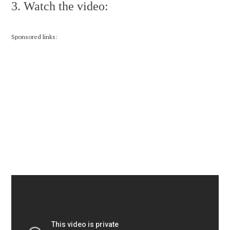
3. Watch the video:
Sponsored links: