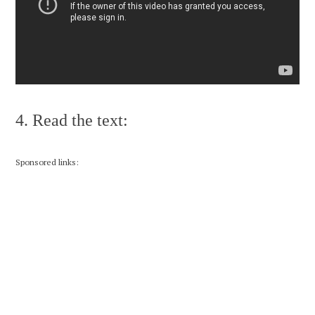
4. Read the text:
Sponsored links: