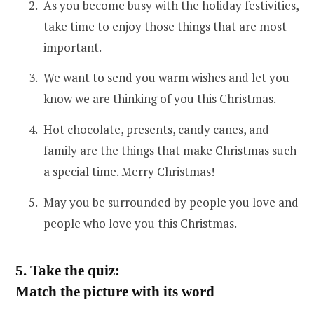
As you become busy with the holiday festivities,
take time to enjoy those things that are most
important.
We want to send you warm wishes and let you
know we are thinking of you this Christmas.
Hot chocolate, presents, candy canes, and
family are the things that make Christmas such
a special time. Merry Christmas!
May you be surrounded by people you love and
people who love you this Christmas.
5. Take the quiz:
Match the picture with its word