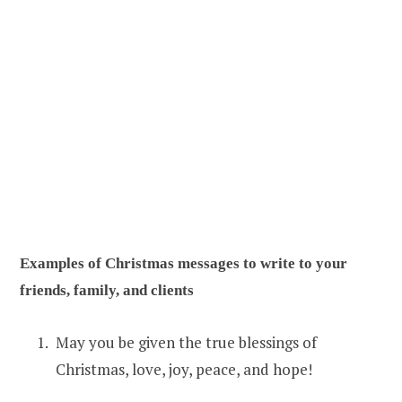
Examples of Christmas messages to write to your
friends, family, and clients
May you be given the true blessings of
Christmas, love, joy, peace, and hope!