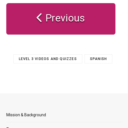
Previous
LEVEL 3 VIDEOS AND QUIZZES
SPANISH
Mission & Background