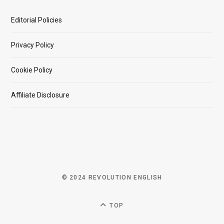
Editorial Policies
Privacy Policy
Cookie Policy
Affiliate Disclosure
© 2024 REVOLUTION ENGLISH
TOP