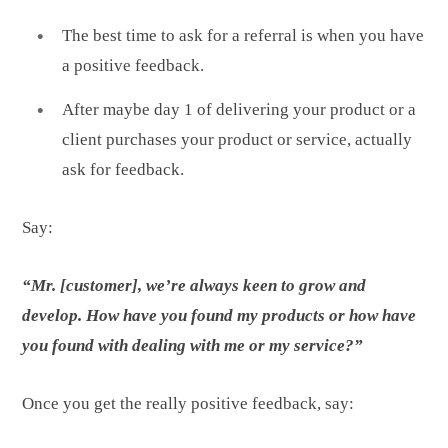
The best time to ask for a referral is when you have
a positive feedback.
After maybe day 1 of delivering your product or a
client purchases your product or service, actually
ask for feedback.
Say:
“Mr. [customer], we’re always keen to grow and
develop. How have you found my products or how have
you found with dealing with me or my service?”
Once you get the really positive feedback, say: