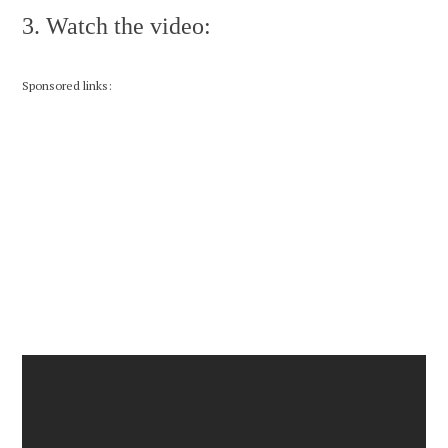
3. Watch the video:
Sponsored links: