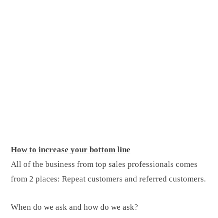
How to increase your bottom line
All of the business from top sales professionals comes
from 2 places: Repeat customers and referred customers.
When do we ask and how do we ask?