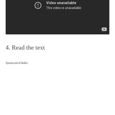
4. Read the text
Sponsored links: