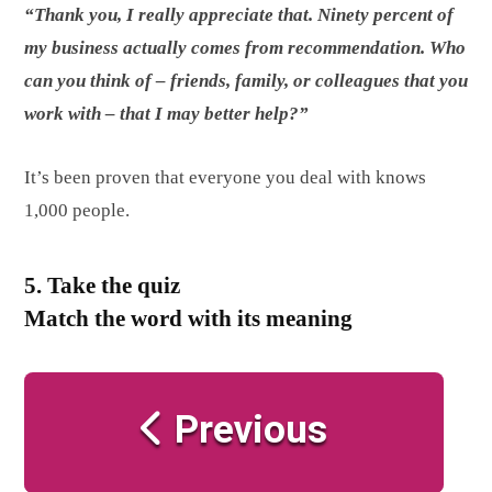
“Thank you, I really appreciate that. Ninety percent of
my business actually comes from recommendation. Who
can you think of – friends, family, or colleagues that you
work with – that I may better help?”
It’s been proven that everyone you deal with knows
1,000 people.
5. Take the quiz
Match the word with its meaning
Previous