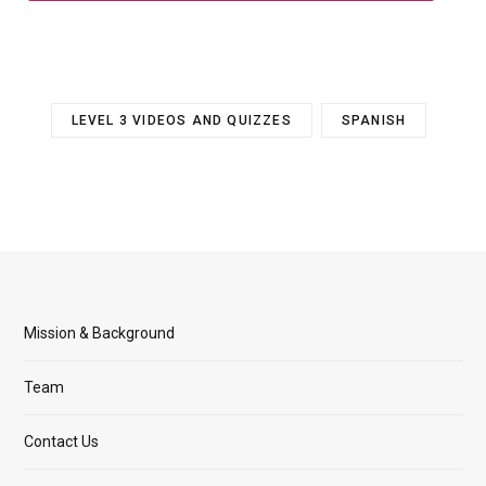
LEVEL 3 VIDEOS AND QUIZZES
SPANISH
Mission & Background
Team
Contact Us