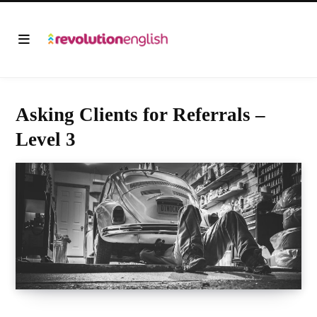
Asking Clients for Referrals –
Level 3