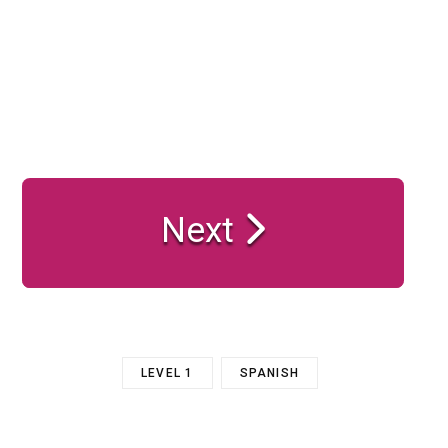
Next
LEVEL 1
SPANISH