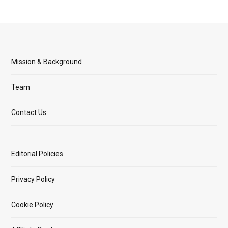
Mission & Background
Team
Contact Us
Editorial Policies
Privacy Policy
Cookie Policy