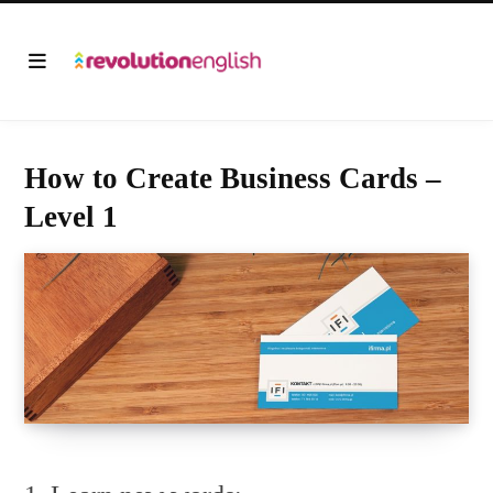
How to Create Business Cards –
Level 1