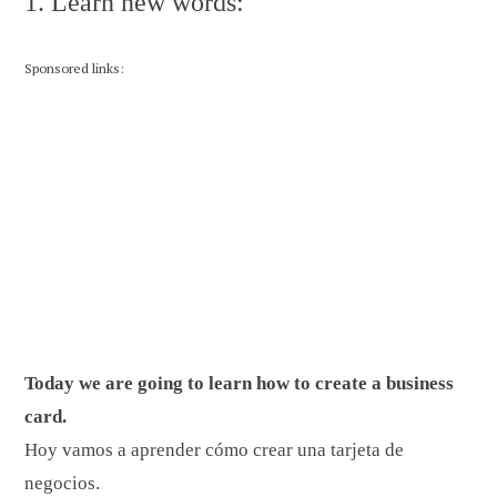
1. Learn new words:
Sponsored links:
Today we are going to learn how to create a business
card.
Hoy vamos a aprender cómo crear una tarjeta de
negocios.