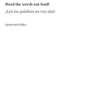
Read the words out loud!
¡Lea las palabras en voz alta!
Sponsored links: