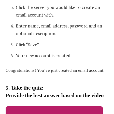
Click the server you would like to create an
email account with.
Enter name, email address, password and an
optional description.
Click “Save”
Your new account is created.
Congratulations! You’ve just created an email account.
5. Take the quiz:
Provide the best answer based on the video