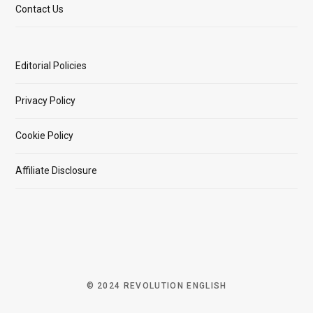
Contact Us
Editorial Policies
Privacy Policy
Cookie Policy
Affiliate Disclosure
© 2024 REVOLUTION ENGLISH