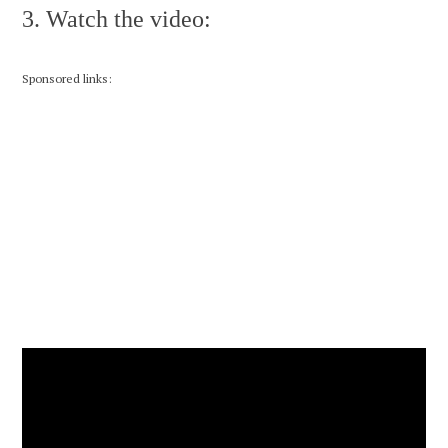
3. Watch the video:
Sponsored links: