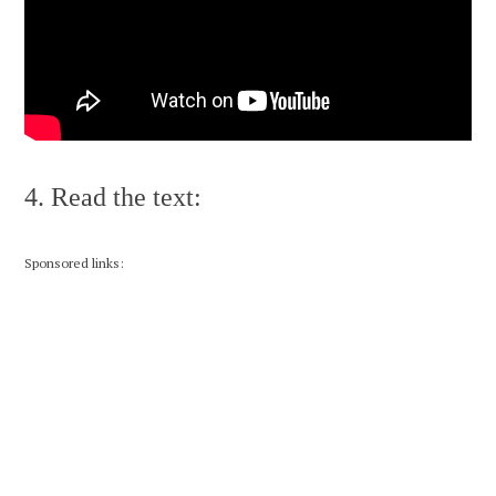
4. Read the text:
Sponsored links: