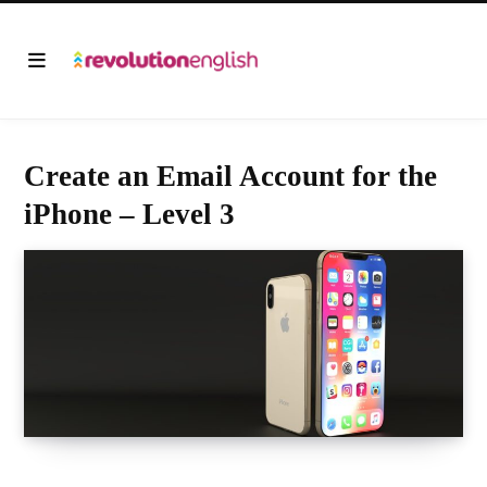
Create an Email Account for the
iPhone – Level 3