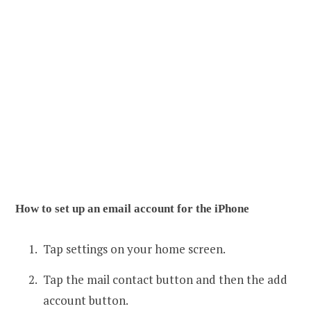
How to set up an email account for the iPhone
Tap settings on your home screen.
Tap the mail contact button and then the add
account button.