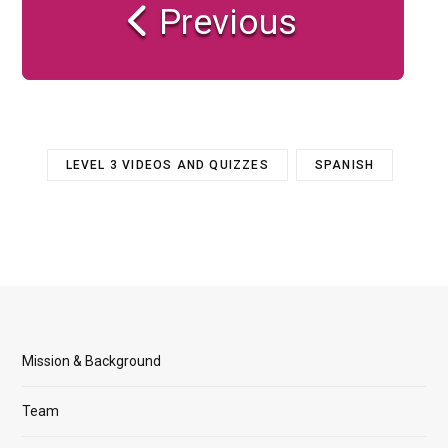
Previous
LEVEL 3 VIDEOS AND QUIZZES
SPANISH
Mission & Background
Team