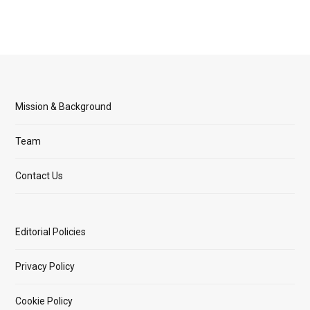
Mission & Background
Team
Contact Us
Editorial Policies
Privacy Policy
Cookie Policy