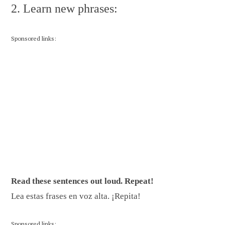
2. Learn new phrases:
Sponsored links:
Read these sentences out loud. Repeat!
Lea estas frases en voz alta. ¡Repita!
Sponsored links: