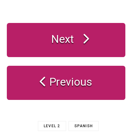
Next
Previous
LEVEL 2
SPANISH