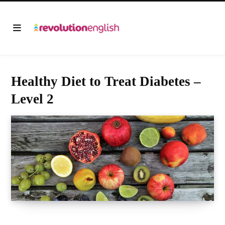
Healthy Diet to Treat Diabetes –
Level 2