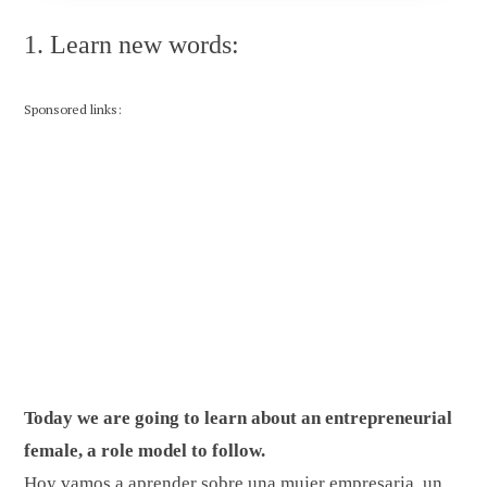
1. Learn new words:
Sponsored links:
Today we are going to learn about an entrepreneurial
female, a role model to follow.
Hoy vamos a aprender sobre una mujer empresaria, un