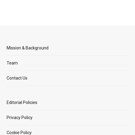
Mission & Background
Team
Contact Us
Editorial Policies
Privacy Policy
Cookie Policy