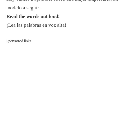
modelo a seguir.
Read the words out loud!
¡Lea las palabras en voz alta!
Sponsored links: