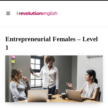
Entrepreneurial Females – Level
1