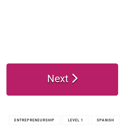
Next
ENTREPRENEURSHIP
LEVEL 1
SPANISH