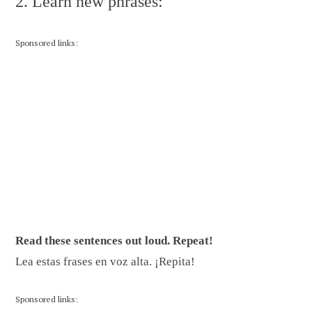
2. Learn new phrases:
Sponsored links:
Read these sentences out loud. Repeat!
Lea estas frases en voz alta. ¡Repita!
Sponsored links: