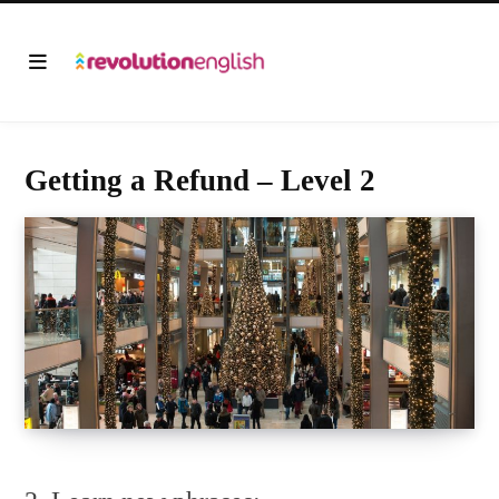
Getting a Refund – Level 2