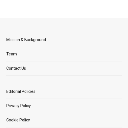
Mission & Background
Team
Contact Us
Editorial Policies
Privacy Policy
Cookie Policy