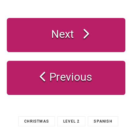
Next
Previous
CHRISTMAS
LEVEL 2
SPANISH