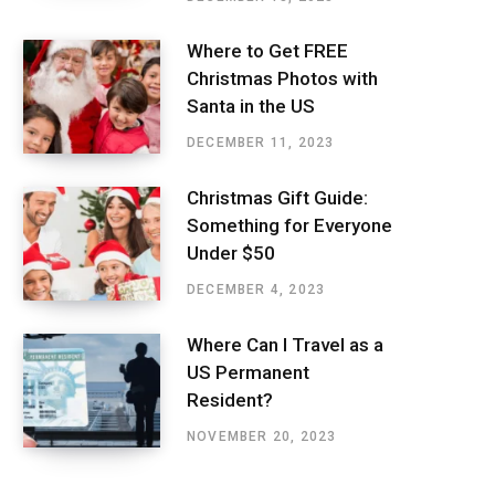
Where to Get FREE
Christmas Photos with
Santa in the US
DECEMBER 11, 2023
Christmas Gift Guide:
Something for Everyone
Under $50
DECEMBER 4, 2023
Where Can I Travel as a
US Permanent
Resident?
NOVEMBER 20, 2023