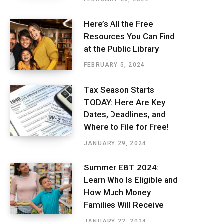
Here’s All the Free
Resources You Can Find
at the Public Library
FEBRUARY 5, 2024
Tax Season Starts
TODAY: Here Are Key
Dates, Deadlines, and
Where to File for Free!
JANUARY 29, 2024
Summer EBT 2024:
Learn Who Is Eligible and
How Much Money
Families Will Receive
JANUARY 22, 2024