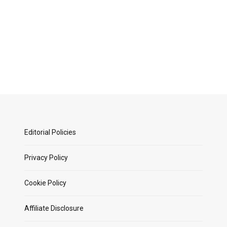
Editorial Policies
Privacy Policy
Cookie Policy
Affiliate Disclosure