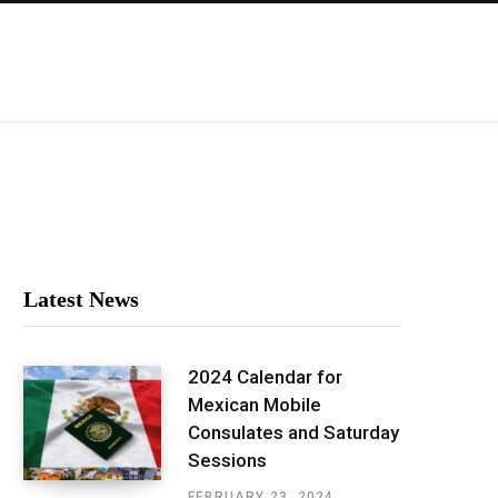
Latest News
2024 Calendar for
Mexican Mobile
Consulates and Saturday
Sessions
FEBRUARY 23, 2024