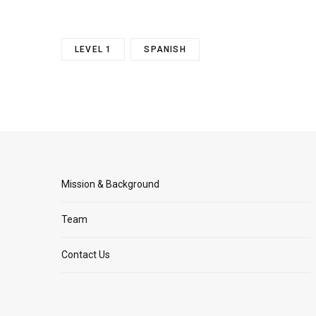
LEVEL 1
SPANISH
Mission & Background
Team
Contact Us