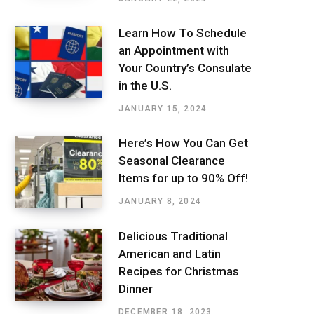
Learn How To Schedule
an Appointment with
Your Country’s Consulate
in the U.S.
JANUARY 15, 2024
Here’s How You Can Get
Seasonal Clearance
Items for up to 90% Off!
JANUARY 8, 2024
Delicious Traditional
American and Latin
Recipes for Christmas
Dinner
DECEMBER 18, 2023