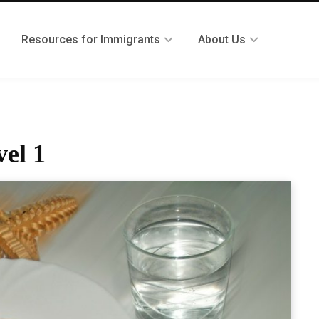
Resources for Immigrants
About Us
el 1