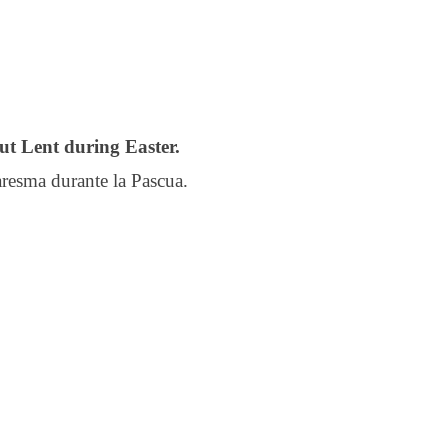
ut Lent during Easter.
resma durante la Pascua.