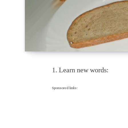
1. Learn new words:
Sponsored links: