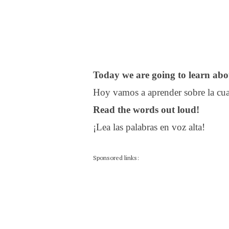
Today we are going to learn abo
Hoy vamos a aprender sobre la cua
Read the words out loud!
¡Lea las palabras en voz alta!
Sponsored links: