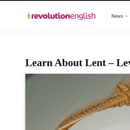
News
Learn About Lent – Lev