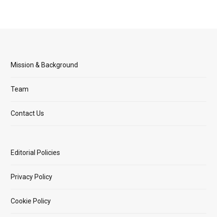
Mission & Background
Team
Contact Us
Editorial Policies
Privacy Policy
Cookie Policy