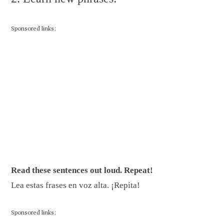
Sponsored links:
Read these sentences out loud. Repeat!
Lea estas frases en voz alta. ¡Repita!
Sponsored links: