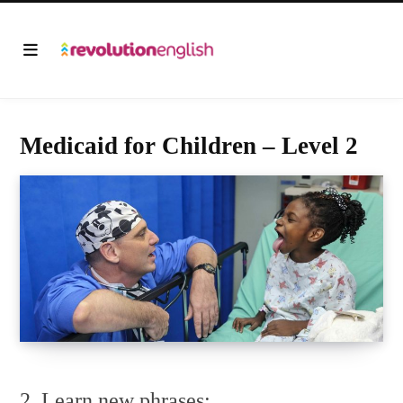
Medicaid for Children – Level 2
2. Learn new phrases: