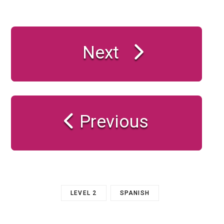
Next
Previous
LEVEL 2
SPANISH