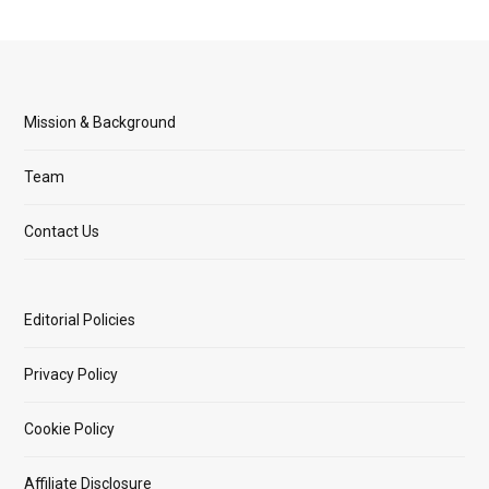
Mission & Background
Team
Contact Us
Editorial Policies
Privacy Policy
Cookie Policy
Affiliate Disclosure