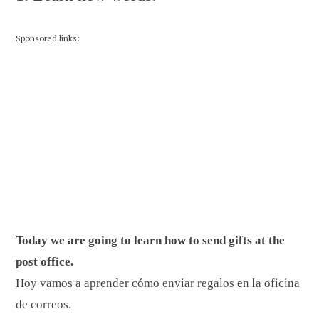
Sponsored links:
Today we are going to learn how to send gifts at the
post office.
Hoy vamos a aprender cómo enviar regalos en la oficina
de correos.