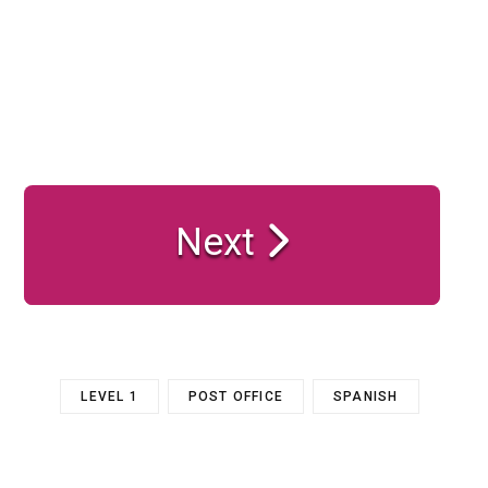
Next
LEVEL 1
POST OFFICE
SPANISH