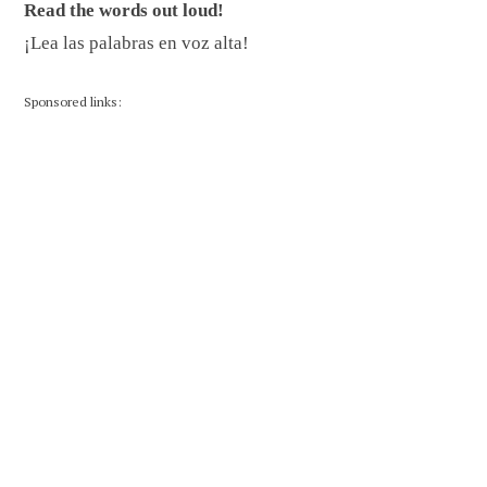
Read the words out loud!
¡Lea las palabras en voz alta!
Sponsored links: