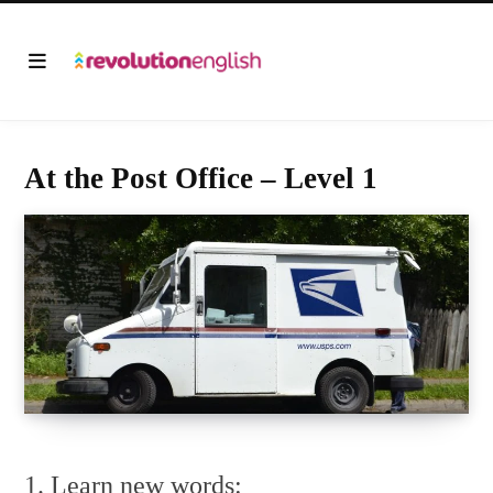
At the Post Office – Level 1
1. Learn new words: