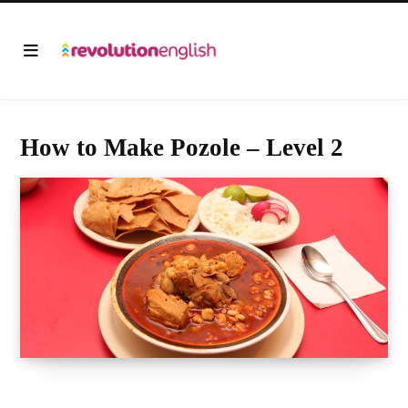
How to Make Pozole – Level 2