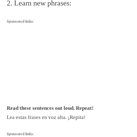
2. Learn new phrases:
Sponsored links:
Read these sentences out loud. Repeat!
Lea estas frases en voz alta. ¡Repita!
Sponsored links: