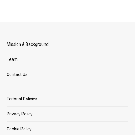
Mission & Background
Team
Contact Us
Editorial Policies
Privacy Policy
Cookie Policy