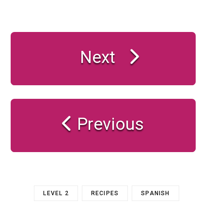
Next
Previous
LEVEL 2
RECIPES
SPANISH