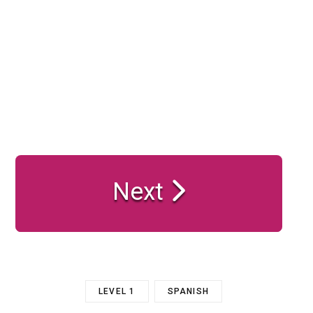
Next
LEVEL 1
SPANISH