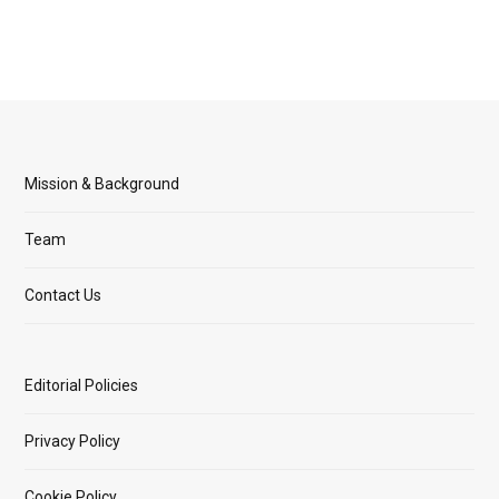
Mission & Background
Team
Contact Us
Editorial Policies
Privacy Policy
Cookie Policy