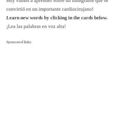
Hoy vamos a aprender sobre un inmigrante que se
convirtió en un importante cardiocirujano!
Learn new words by clicking in the cards below.
¡Lea las palabras en voz alta!
Sponsored links: