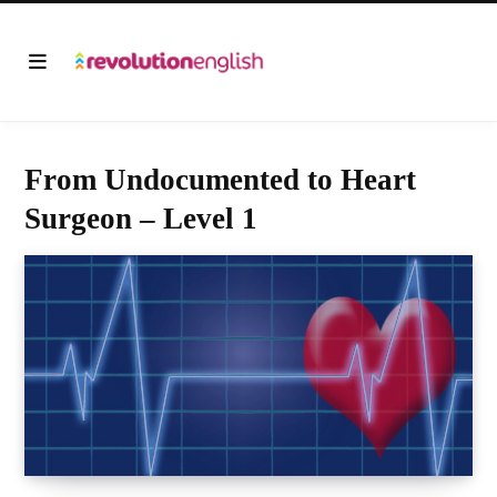
From Undocumented to Heart
Surgeon – Level 1