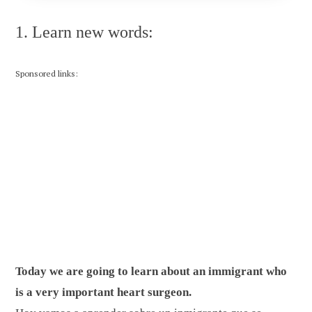
1. Learn new words:
Sponsored links:
Today we are going to learn about an immigrant who
is a very important heart surgeon.