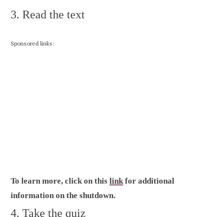
3. Read the text
Sponsored links:
To learn more, click on this
link
for additional
information on the shutdown.
4. Take the quiz