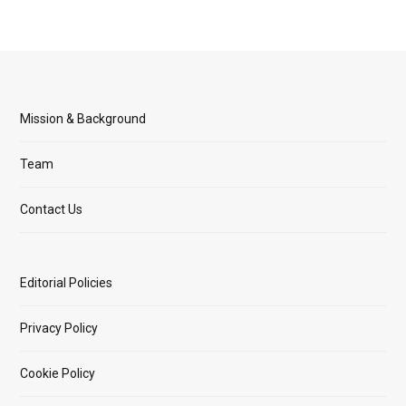
Mission & Background
Team
Contact Us
Editorial Policies
Privacy Policy
Cookie Policy