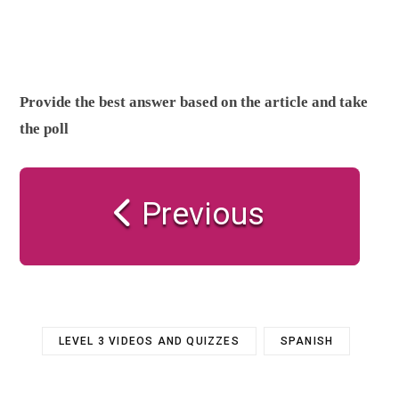
Provide the best answer based on the article and take
the poll
Previous
LEVEL 3 VIDEOS AND QUIZZES
SPANISH