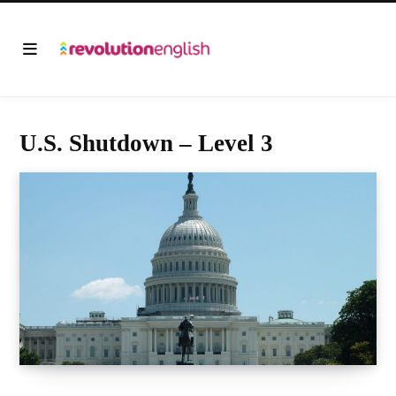
U.S. Shutdown – Level 3