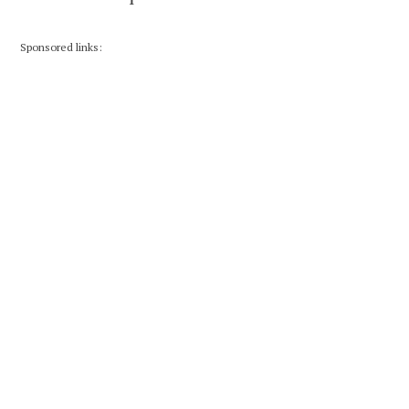
Sponsored links: