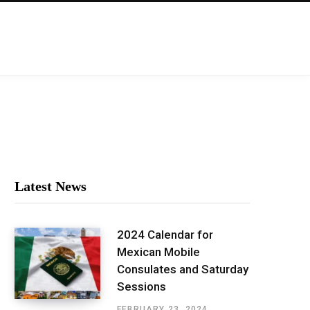
Latest News
2024 Calendar for
Mexican Mobile
Consulates and Saturday
Sessions
FEBRUARY 23, 2024