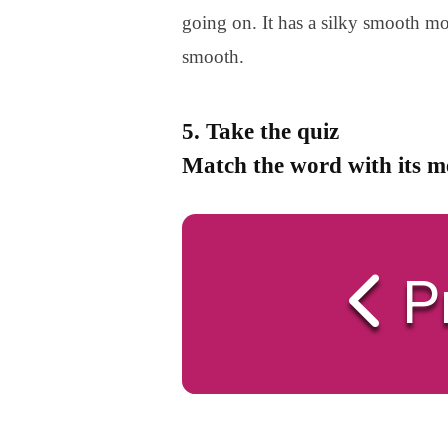
going on. It has a silky smooth mo
smooth.
5. Take the quiz
Match the word with its 
P