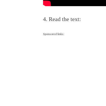
4. Read the text:
Sponsored links: