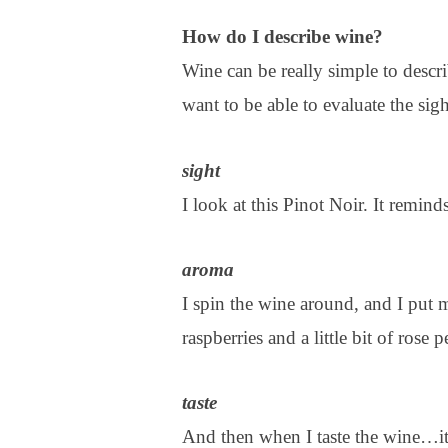
How do I describe wine?
Wine can be really simple to descr
want to be able to evaluate the sigh
sight
I look at this Pinot Noir. It remind
aroma
I spin the wine around, and I put m
raspberries and a little bit of rose 
taste
And then when I taste the wine…it’