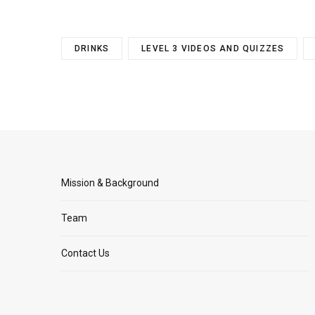
DRINKS
LEVEL 3 VIDEOS AND QUIZZES
Mission & Background
Team
Contact Us