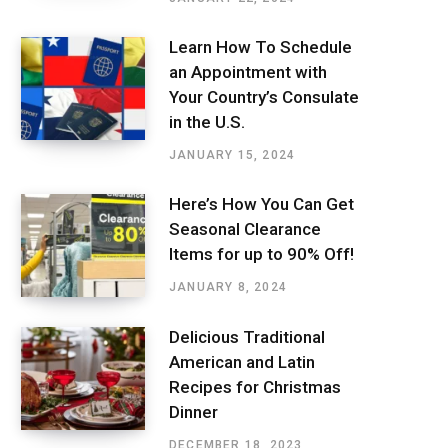
Learn How To Schedule
an Appointment with
Your Country’s Consulate
in the U.S.
JANUARY 15, 2024
Here’s How You Can Get
Seasonal Clearance
Items for up to 90% Off!
JANUARY 8, 2024
Delicious Traditional
American and Latin
Recipes for Christmas
Dinner
DECEMBER 18, 2023