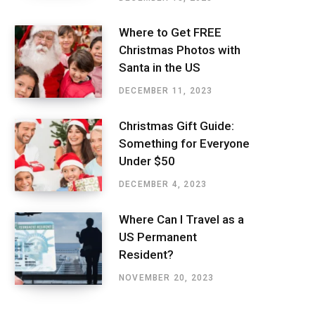
Where to Get FREE
Christmas Photos with
Santa in the US
DECEMBER 11, 2023
Christmas Gift Guide:
Something for Everyone
Under $50
DECEMBER 4, 2023
Where Can I Travel as a
US Permanent
Resident?
NOVEMBER 20, 2023