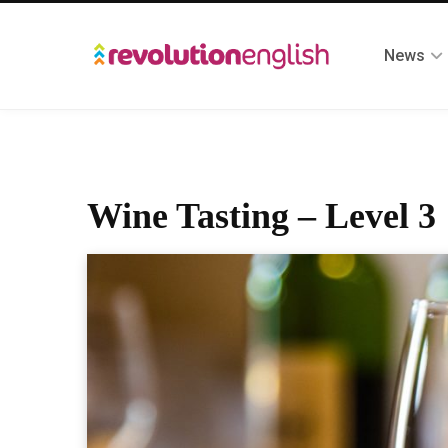
News
Wine Tasting – Level 3