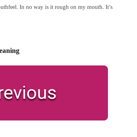
uthfeel. In no way is it rough on my mouth. It’s
meaning
revious