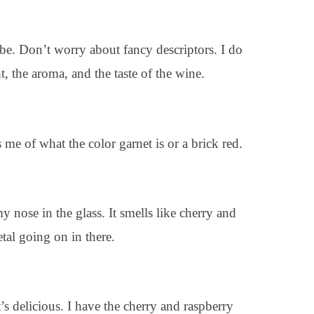
ibe. Don’t worry about fancy descriptors. I do
t, the aroma, and the taste of the wine.
s me of what the color garnet is or a brick red.
y nose in the glass. It smells like cherry and
petal going on in there.
s delicious. I have the cherry and raspberry