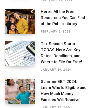
Here’s All the Free
Resources You Can Find
at the Public Library
FEBRUARY 5, 2024
Tax Season Starts
TODAY: Here Are Key
Dates, Deadlines, and
Where to File for Free!
JANUARY 29, 2024
Summer EBT 2024:
Learn Who Is Eligible and
How Much Money
Families Will Receive
JANUARY 22, 2024