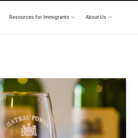
Resources for Immigrants
About Us