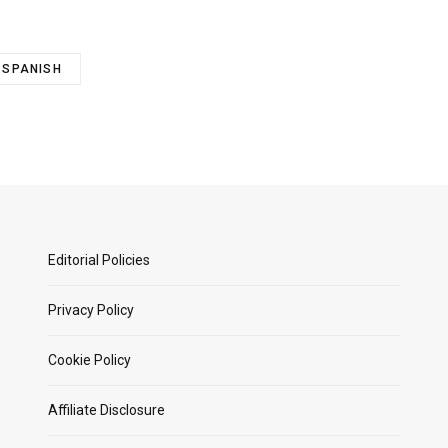
SPANISH
Editorial Policies
Privacy Policy
Cookie Policy
Affiliate Disclosure