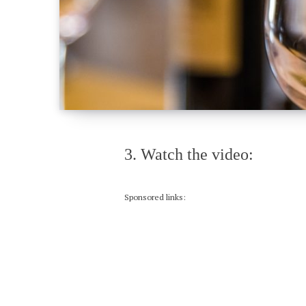
3. Watch the video:
Sponsored links: