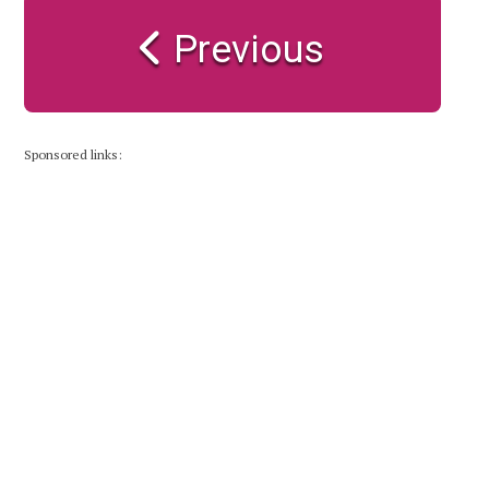
Previous
Sponsored links: