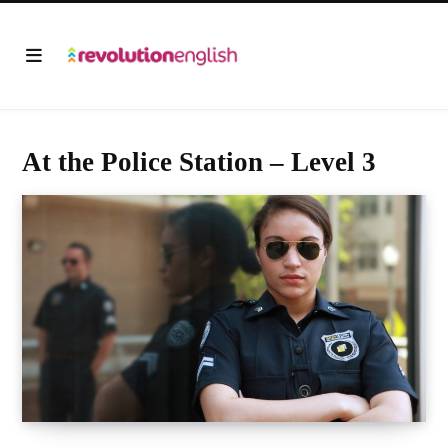
At the Police Station – Level 3