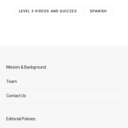
LEVEL 3 VIDEOS AND QUIZZES
SPANISH
Mission & Background
Team
Contact Us
Editorial Policies