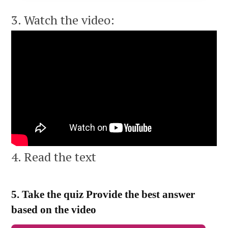
3. Watch the video:
4. Read the text
5. Take the quiz Provide the best answer
based on the video