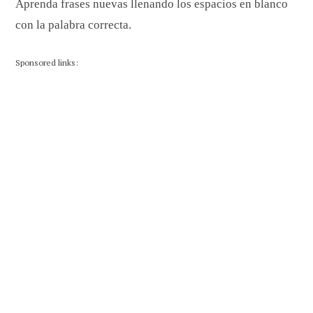
Aprenda frases nuevas llenando los espacios en blanco
con la palabra correcta.
Sponsored links: