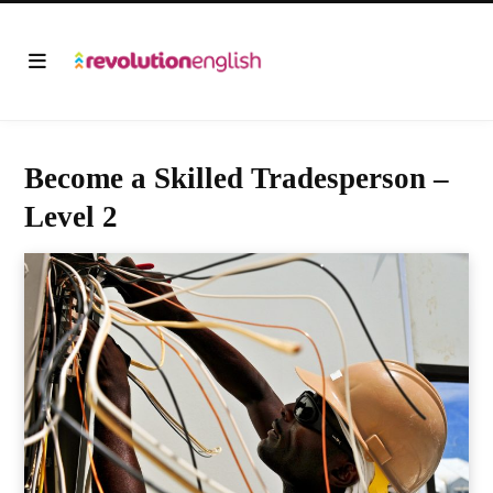
Become a Skilled Tradesperson –
Level 2