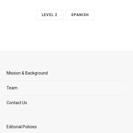
LEVEL 2
SPANISH
Mission & Background
Team
Contact Us
Editorial Policies