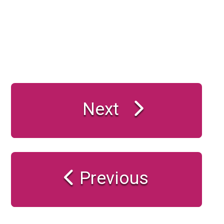
Next
Previous