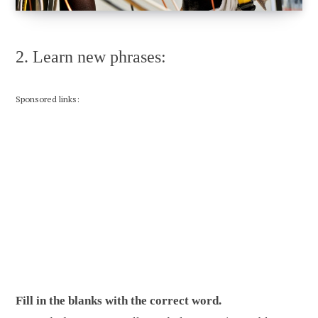
2. Learn new phrases:
Sponsored links:
Fill in the blanks with the correct word.