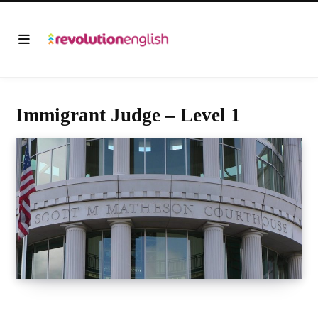
Immigrant Judge – Level 1