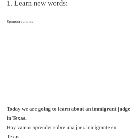
1. Learn new words:
Sponsored links:
Today we are going to learn about an immigrant judge
in Texas.
Hoy vamos aprender sobre una juez inmigrante en
Texas.