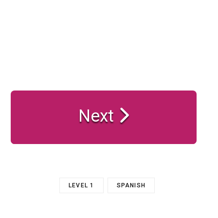
Next
LEVEL 1
SPANISH