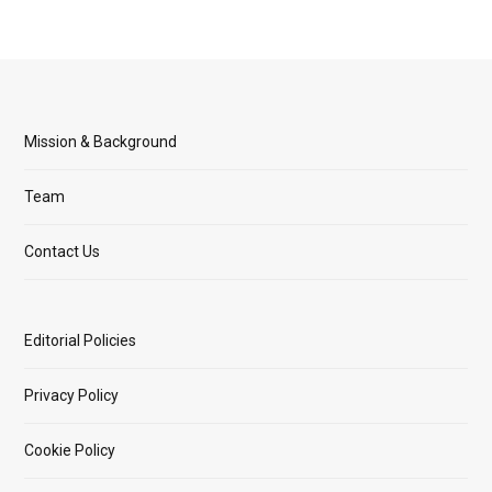
Mission & Background
Team
Contact Us
Editorial Policies
Privacy Policy
Cookie Policy