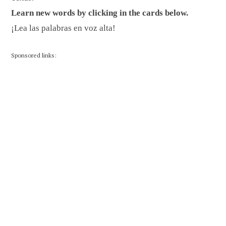
Learn new words by clicking in the cards below.
¡Lea las palabras en voz alta!
Sponsored links: