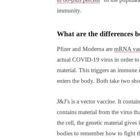
immunity.
What are the differences b
Pfizer and Moderna are
mRNA vac
actual COVID-19 virus in order to 
material. This triggers an immune r
enters the body. Both take two shot
J&J’s is a vector vaccine. It contai
contains material from the virus t
the cell, the genetic material gives
bodies to remember how to fight th