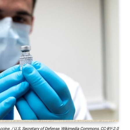
vaccine. / U.S. Secretary of Defense, Wikimedia Commons,
CC-BY-2.0