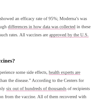
ine showed an efficacy rate of 95%; Moderna’s was
ough
differences in how data was collected
in these
 such rates. All vaccines are
approved by the U.S.
accines?
perience some side effects,
health experts are
r than the disease.” According to the Centers for
only
six out of hundreds of thousands
of recipients
ion from the vaccine. All of them recovered with