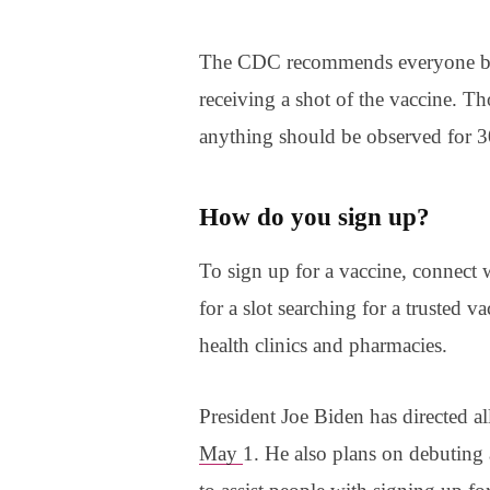
The CDC recommends everyone be 
receiving a shot of the vaccine. Tho
anything should be observed for 3
How do you sign up?
To sign up for a vaccine, connect w
for a slot searching for a trusted va
health clinics and pharmacies.
President Joe Biden has directed al
May
1. He also plans on debuting a