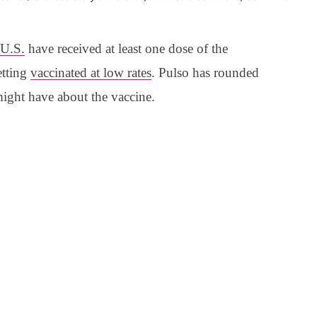
 U.S.
have received at least one dose of the
etting
vaccinated at low rates
. Pulso has rounded
might have about the vaccine.