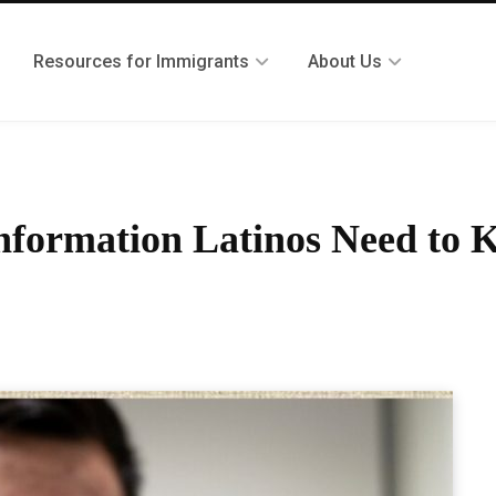
Resources for Immigrants
About Us
Information Latinos Need to