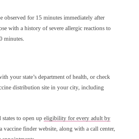
observed for 15 minutes immediately after
se with a history of severe allergic reactions to
0 minutes.
ith your state’s department of health, or check
ccine distribution site in your city, including
l states to open up
eligibility for every adult by
 vaccine finder website, along with a call center,