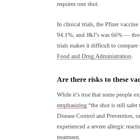
requires one shot.
In clinical trials, the Pfizer vacc
94.1%, and J&J’s was 66% — th
trials makes it difficult to compare
Food and Drug Administration
.
Are there risks to these v
While it’s true that some people ex
emphasizing
“the shot is still safe
Disease Control and Prevention, 
experienced a severe allergic react
treatment.