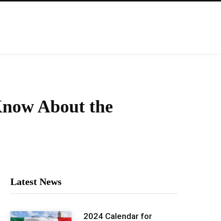
 Know About the
Latest News
2024 Calendar for