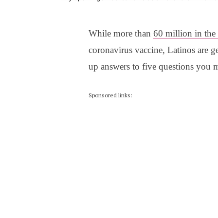
While more than
60 million in the
coronavirus vaccine, Latinos are g
up answers to five questions you 
Sponsored links: