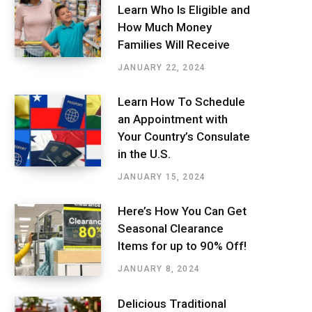
Learn Who Is Eligible and
How Much Money
Families Will Receive
JANUARY 22, 2024
Learn How To Schedule
an Appointment with
Your Country’s Consulate
in the U.S.
JANUARY 15, 2024
Here’s How You Can Get
Seasonal Clearance
Items for up to 90% Off!
JANUARY 8, 2024
Delicious Traditional