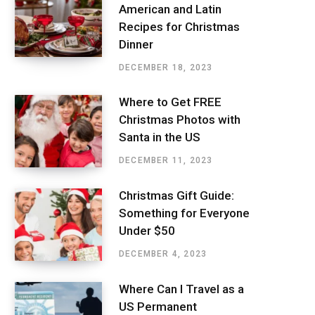
American and Latin
Recipes for Christmas
Dinner
DECEMBER 18, 2023
Where to Get FREE
Christmas Photos with
Santa in the US
DECEMBER 11, 2023
Christmas Gift Guide:
Something for Everyone
Under $50
DECEMBER 4, 2023
Where Can I Travel as a
US Permanent