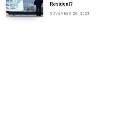
Resident?
NOVEMBER 20, 2023