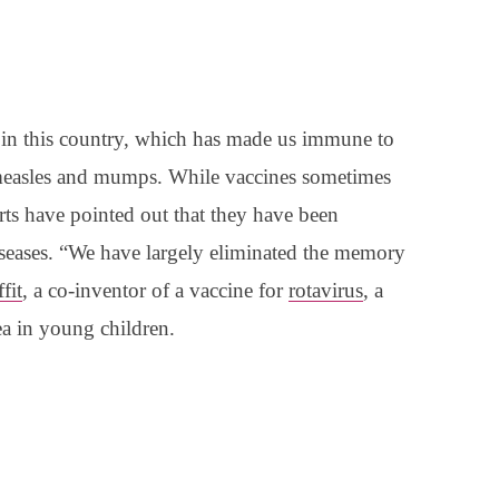
 in this country, which has made us immune to
 measles and mumps. While vaccines sometimes
rts have pointed out that they have been
iseases. “We have largely eliminated the memory
fit
, a co-inventor of a vaccine for
rotavirus
, a
ea in young children.