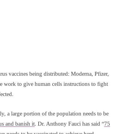
irus vaccines being distributed: Moderna, Pfizer,
 work to give human cells instructions to fight
fected.
ly, a large portion of the population needs to be
rus and banish it
. Dr. Anthony Fauci has said “
75
ion needs to be vaccinated to achieve herd