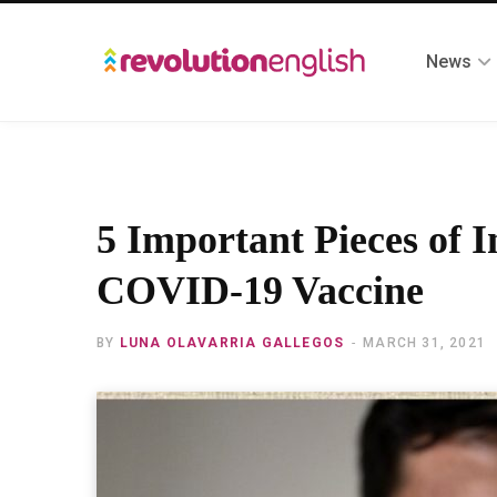
News
5 Important Pieces of 
COVID-19 Vaccine
BY
LUNA OLAVARRIA GALLEGOS
MARCH 31, 2021