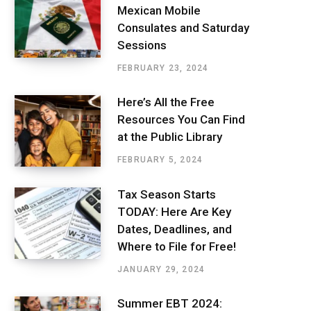
Mexican Mobile
Consulates and Saturday
Sessions
FEBRUARY 23, 2024
Here’s All the Free
Resources You Can Find
at the Public Library
FEBRUARY 5, 2024
Tax Season Starts
TODAY: Here Are Key
Dates, Deadlines, and
Where to File for Free!
JANUARY 29, 2024
Summer EBT 2024: