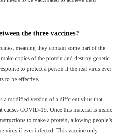
etween the three vaccines?
cines
, meaning they contain some part of the
make copies of the protein and destroy genetic
esponse to protect a person if the real virus ever
s to be effective.
ns a modified version of a different virus that
hat causes COVID-19. Once this material is inside
 instructions to make a protein, allowing people’s
e virus if ever infected. This vaccine only