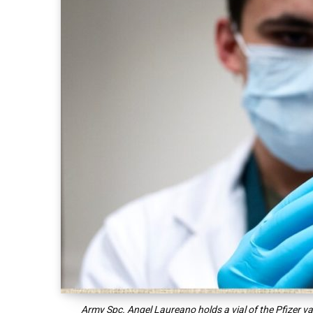
Army Spc. Angel Laureano holds a vial of the Pfizer 