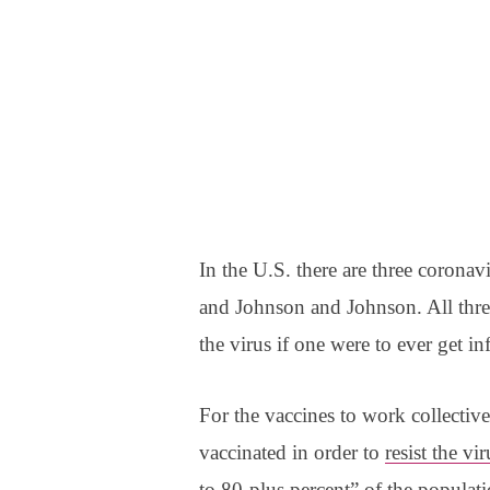
In the U.S. there are three coronav
and Johnson and Johnson. All three
the virus if one were to ever get in
For the vaccines to work collective
vaccinated in order to
resist the vi
to 80-plus percent
” of the populat