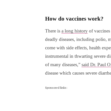
How do vaccines work?
There is
a long history
of vaccines
deadly diseases, including polio,
come with side effects, health expe
instrumental in thwarting severe d
of many diseases,”
said Dr. Paul Of
disease which causes severe diarrh
Sponsored links: