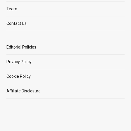
Team
Contact Us
Editorial Policies
Privacy Policy
Cookie Policy
Affiliate Disclosure