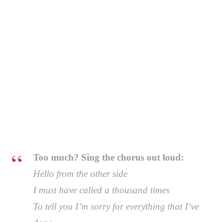
Too much? Sing the chorus out loud:
Hello from the other side
I must have called a thousand times
To tell you I’m sorry for everything that I’ve