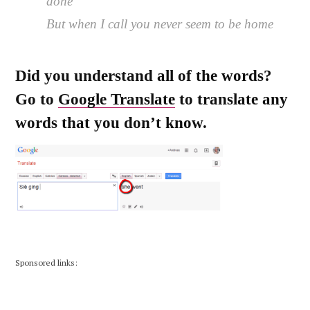
done
But when I call you never seem to be home
Did you understand all of the words?
Go to
Google Translate
to translate any
words that you don’t know.
Sponsored links: