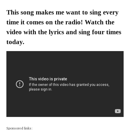
This song makes me want to sing every
time it comes on the radio! Watch the
video with the lyrics and sing four times
today.
Sponsored links: