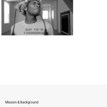
Mission & Background