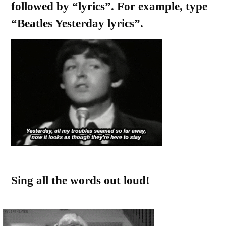
followed by “lyrics”. For example, type
“Beatles Yesterday lyrics”.
Sing all the words out loud!