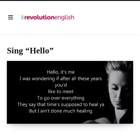
Sing “Hello”