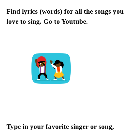
Find lyrics (words) for all the songs you
love to sing. Go to
Youtube.
Type in your favorite singer or song,