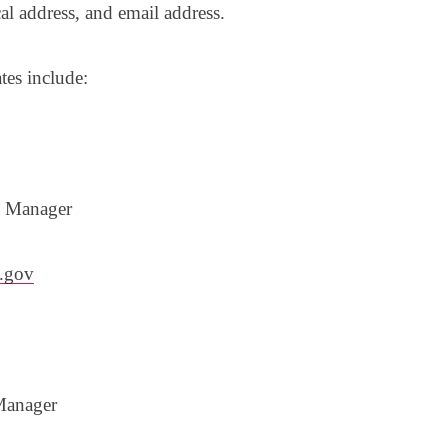
cal address, and email address.
ates include:
m Manager
.gov
Manager