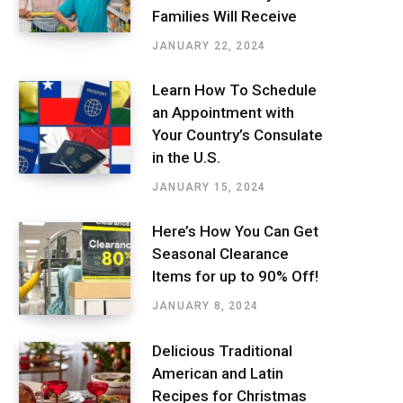
Families Will Receive
JANUARY 22, 2024
Learn How To Schedule
an Appointment with
Your Country’s Consulate
in the U.S.
JANUARY 15, 2024
Here’s How You Can Get
Seasonal Clearance
Items for up to 90% Off!
JANUARY 8, 2024
Delicious Traditional
American and Latin
Recipes for Christmas