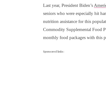
Last year, President Biden’s
Ameri
seniors who were especially hit ha
nutrition assistance for this popul
Commodity Supplemental Food Prog
monthly food packages with this 
Sponsored links: