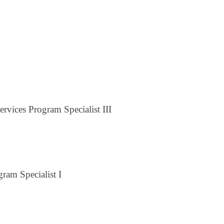
rvices Program Specialist III
ram Specialist I