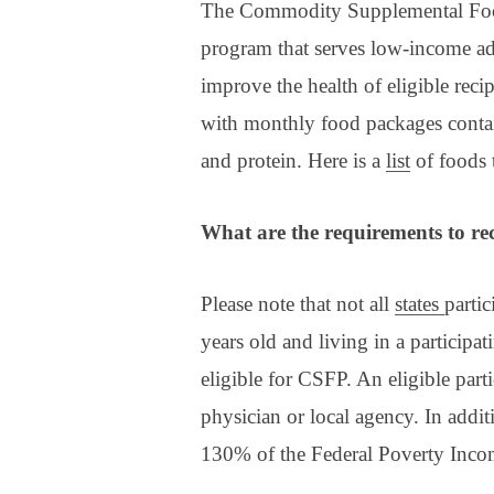
The Commodity Supplemental Food 
program that serves low-income ad
improve the health of eligible reci
with monthly food packages containi
and protein. Here is a
list
of foods 
What are the requirements to rec
Please note that not all
states
parti
years old and living in a participat
eligible for CSFP. An eligible part
physician or local agency. In addit
130% of the Federal Poverty Inco