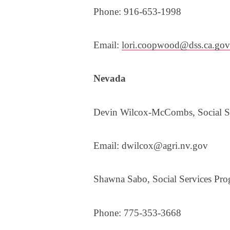
Phone: 916-653-1998
Email:
lori.coopwood@dss.ca.gov
Nevada
​​Devin Wilcox-McCombs, Social Se
Email: dwilcox@agri.nv.gov
Shawna Sabo, Social Services Prog
Phone: 775-353-3668