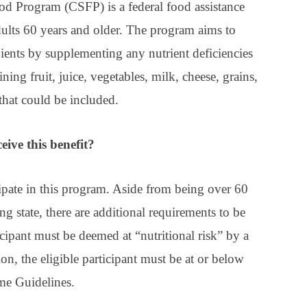
Program (CSFP) is a federal food assistance
ults 60 years and older. The program aims to
pients by supplementing any nutrient deficiencies
ng fruit, juice, vegetables, milk, cheese, grains,
that could be included.
eive this benefit?
cipate in this program. Aside from being over 60
ing state, there are additional requirements to be
icipant must be deemed at “nutritional risk” by a
ion, the eligible participant must be at or below
me Guidelines.