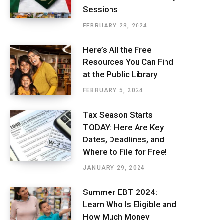
Sessions
FEBRUARY 23, 2024
Here’s All the Free
Resources You Can Find
at the Public Library
FEBRUARY 5, 2024
Tax Season Starts
TODAY: Here Are Key
Dates, Deadlines, and
Where to File for Free!
JANUARY 29, 2024
Summer EBT 2024:
Learn Who Is Eligible and
How Much Money