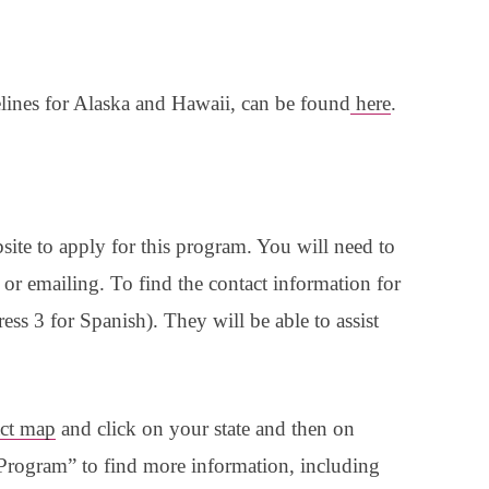
lines for Alaska and Hawaii, can be found
here
.
site to apply for this program. You will need to
g or emailing. To find the contact information for
ess 3 for Spanish). They will be able to assist
ct map
and click on your state and then on
ogram” to find more information, including