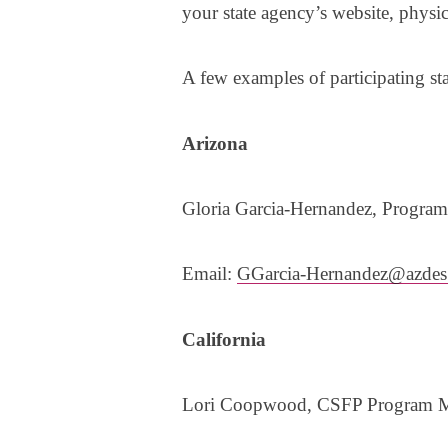
your state agency’s website, physi
A few examples of participating st
Arizona
Gloria Garcia-Hernandez, Progra
Email:
GGarcia-Hernandez@azdes
California
Lori Coopwood, CSFP Program 