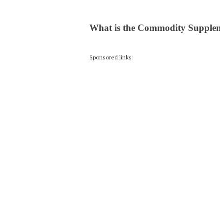
What is the Commodity Supple
Sponsored links: