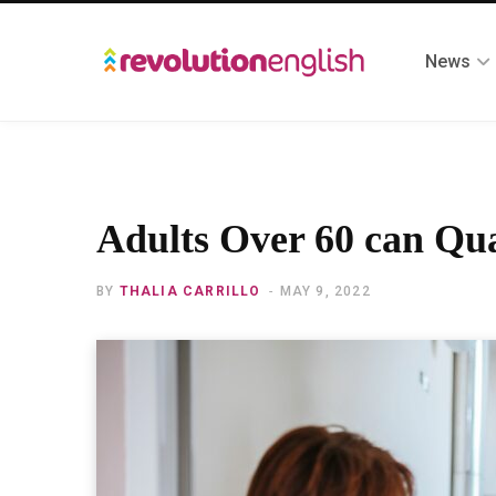
News
Adults Over 60 can Qu
BY
THALIA CARRILLO
MAY 9, 2022