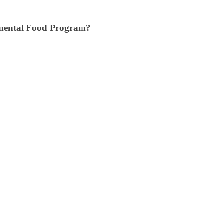
mental Food Program?