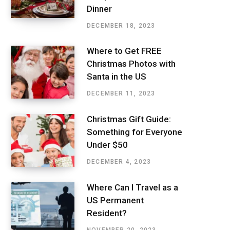
Dinner
DECEMBER 18, 2023
Where to Get FREE
Christmas Photos with
Santa in the US
DECEMBER 11, 2023
Christmas Gift Guide:
Something for Everyone
Under $50
DECEMBER 4, 2023
Where Can I Travel as a
US Permanent
Resident?
NOVEMBER 20, 2023