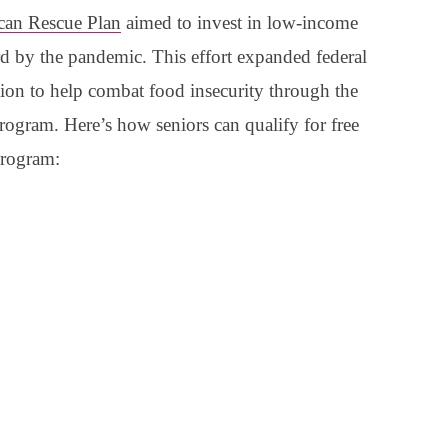
can Rescue Plan
aimed to invest in low-income
rd by the pandemic. This effort expanded federal
ation to help combat food insecurity through the
ram. Here’s how seniors can qualify for free
program: