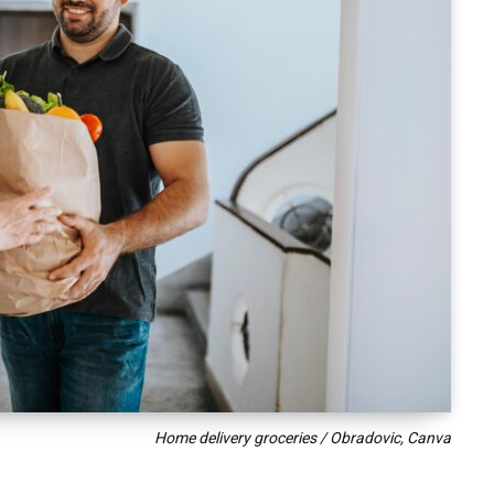
Home delivery groceries / Obradovic, Canva