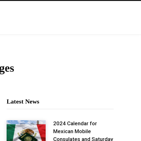
ges
Latest News
2024 Calendar for
Mexican Mobile
Consulates and Saturday