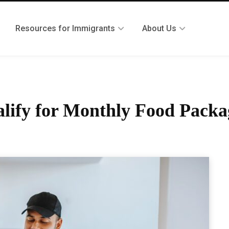
Resources for Immigrants
About Us
alify for Monthly Food Packa