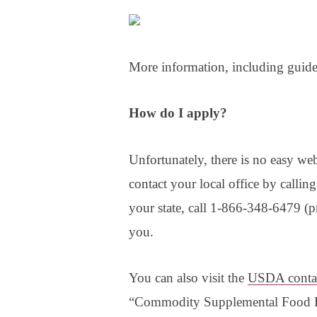
More information, including guide
How do I apply?
Unfortunately, there is no easy web
contact your local office by callin
your state, call 1-866-348-6479 (pr
you.
You can also visit the
USDA conta
“Commodity Supplemental Food Pr