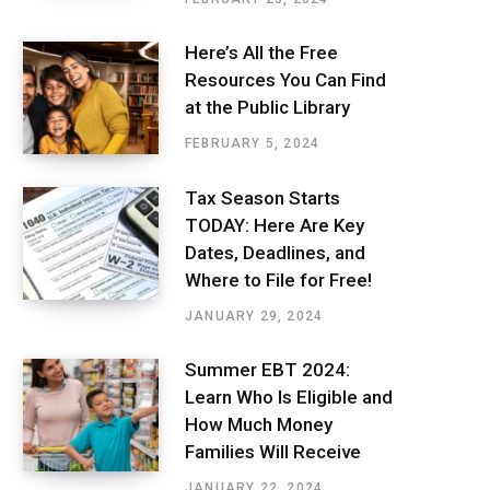
Here’s All the Free
Resources You Can Find
at the Public Library
FEBRUARY 5, 2024
Tax Season Starts
TODAY: Here Are Key
Dates, Deadlines, and
Where to File for Free!
JANUARY 29, 2024
Summer EBT 2024:
Learn Who Is Eligible and
How Much Money
Families Will Receive
JANUARY 22, 2024