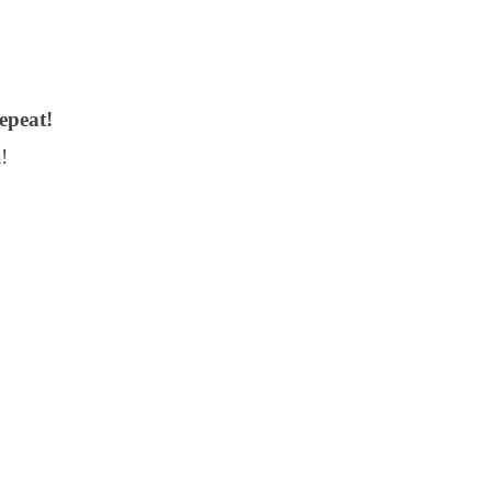
epeat!
!