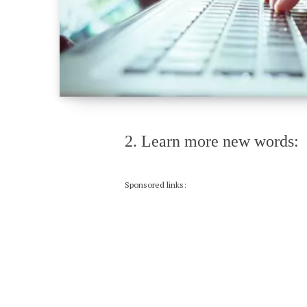
2. Learn more new words:
Sponsored links: