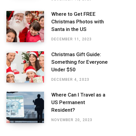
Where to Get FREE
Christmas Photos with
Santa in the US
DECEMBER 11, 2023
Christmas Gift Guide:
Something for Everyone
Under $50
DECEMBER 4, 2023
Where Can I Travel as a
US Permanent
Resident?
NOVEMBER 20, 2023