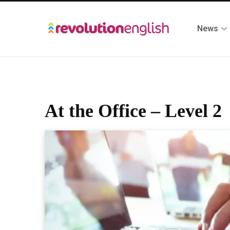
News
At the Office – Level 2