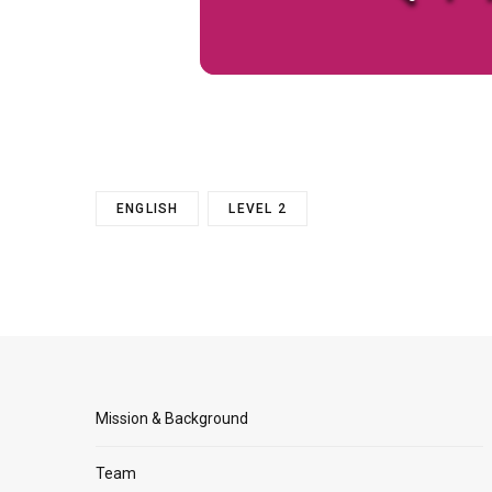
ENGLISH
LEVEL 2
Mission & Background
Team