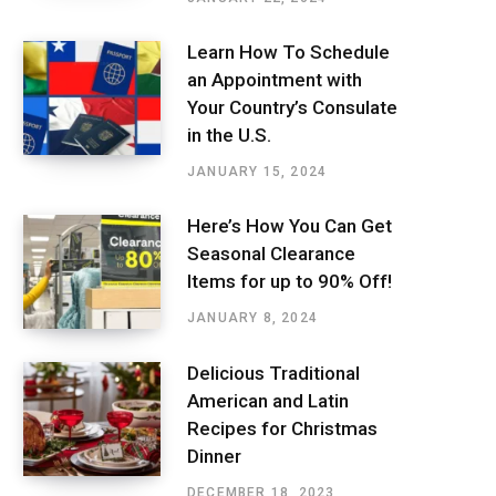
Learn How To Schedule
an Appointment with
Your Country’s Consulate
in the U.S.
JANUARY 15, 2024
Here’s How You Can Get
Seasonal Clearance
Items for up to 90% Off!
JANUARY 8, 2024
Delicious Traditional
American and Latin
Recipes for Christmas
Dinner
DECEMBER 18, 2023