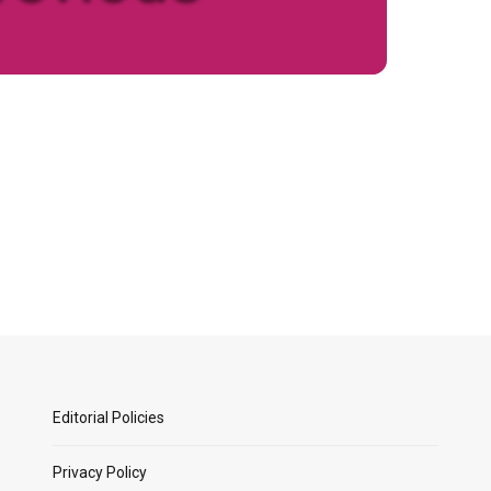
Editorial Policies
Privacy Policy