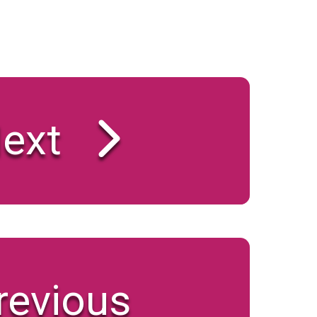
ext
revious