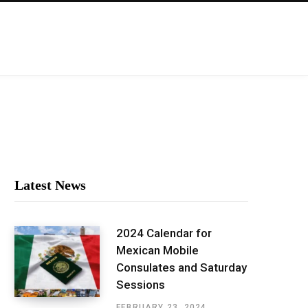
Latest News
2024 Calendar for
Mexican Mobile
Consulates and Saturday
Sessions
FEBRUARY 23, 2024