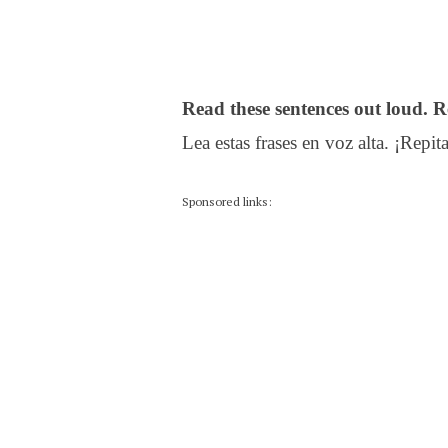
Read these sentences out loud. R
Lea estas frases en voz alta. ¡Repita
Sponsored links: