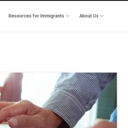
Resources for Immigrants
About Us