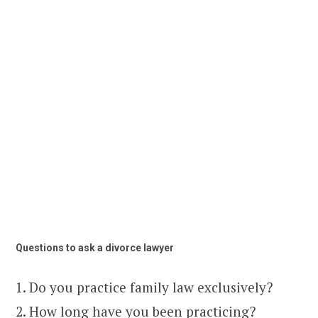
Questions to ask a divorce lawyer
1. Do you practice family law exclusively?
2. How long have you been practicing?