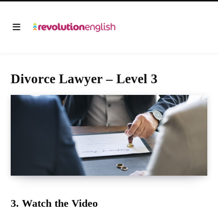
Divorce Lawyer – Level 3
3. Watch the Video