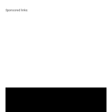
Sponsored links: