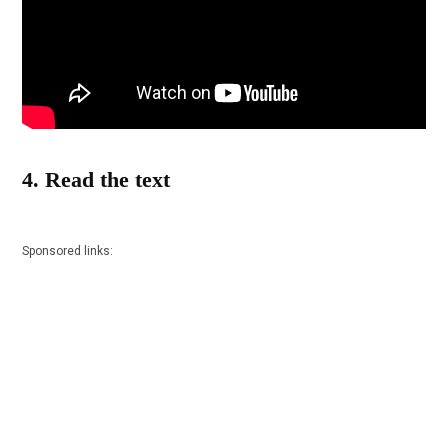
4. Read the text
Sponsored links: