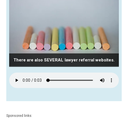
There are also SEVERAL lawyer referral websites.
Sponsored links: