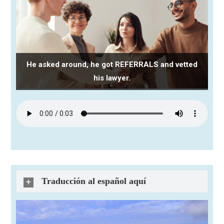
He asked around, he got REFERRALS and vetted
his lawyer.
Traducción al español aquí