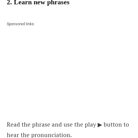
2. Learn new phrases
Sponsored links:
Read the phrase and use the play ▶ button to
hear the pronunciation.