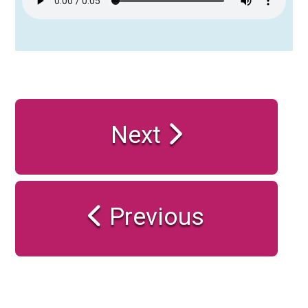
Next
Previous