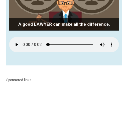
A good LAWYER can make all the difference.
Sponsored links: