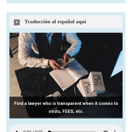
Traducción al español aquí
Find a lawyer who is transparent when it comes to
costs, FEES, etc.