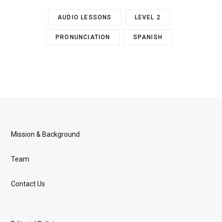
AUDIO LESSONS
LEVEL 2
PRONUNCIATION
SPANISH
Mission & Background
Team
Contact Us