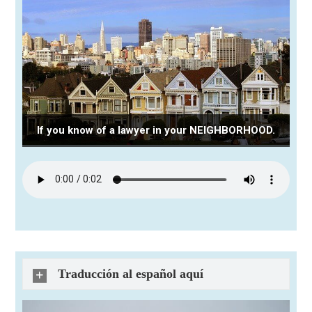
If you know of a lawyer in your NEIGHBORHOOD.
Traducción al español aquí