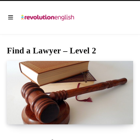
Find a Lawyer – Level 2