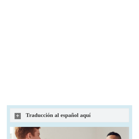
Traducción al español aquí