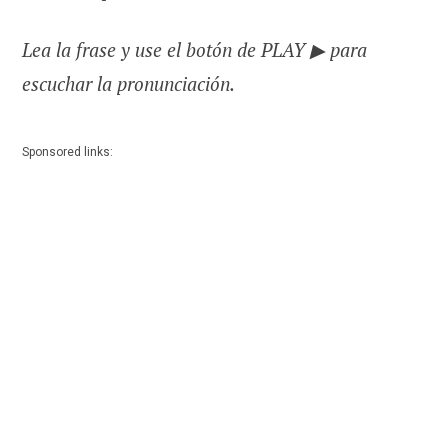
Lea la frase y use el botón de PLAY ▶ para
escuchar la pronunciación.
Sponsored links: