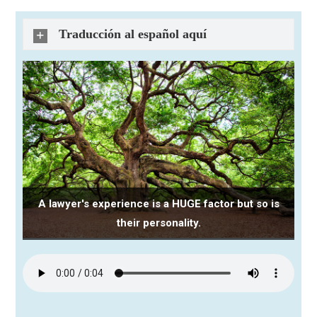
Traducción al español aquí
A lawyer's experience is a HUGE factor but so is
their personality.