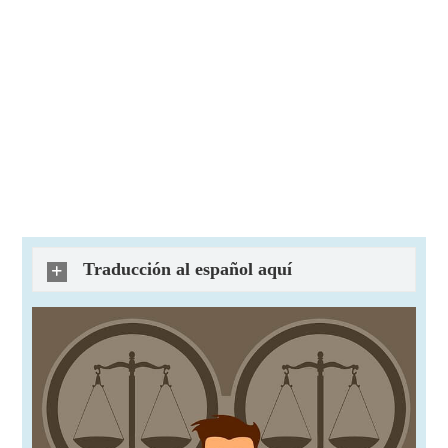
Traducción al español aquí