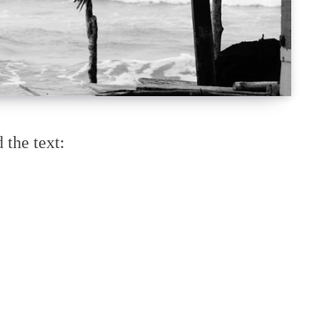
 the text: