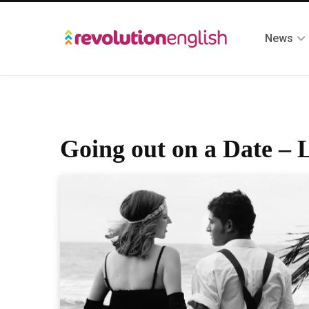
News
Going out on a Date – L