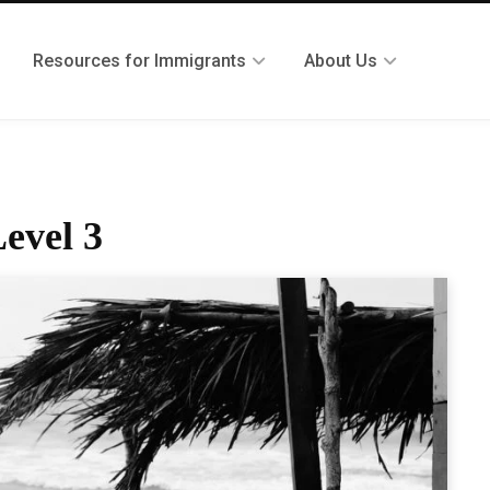
Resources for Immigrants
About Us
evel 3