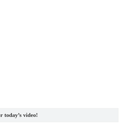
or today’s video!