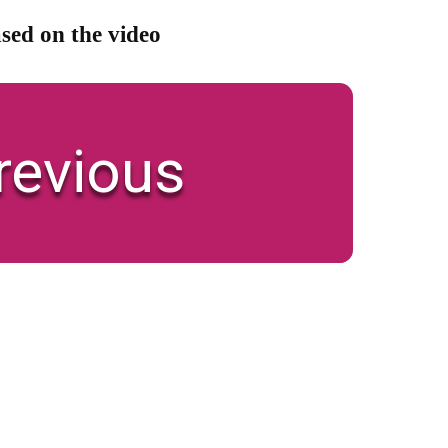
sed on the video
revious