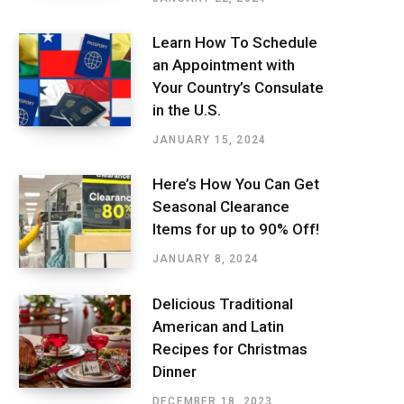
Learn How To Schedule
an Appointment with
Your Country’s Consulate
in the U.S.
JANUARY 15, 2024
Here’s How You Can Get
Seasonal Clearance
Items for up to 90% Off!
JANUARY 8, 2024
Delicious Traditional
American and Latin
Recipes for Christmas
Dinner
DECEMBER 18, 2023