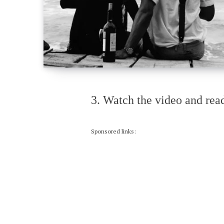
3. Watch the video and read
Sponsored links: