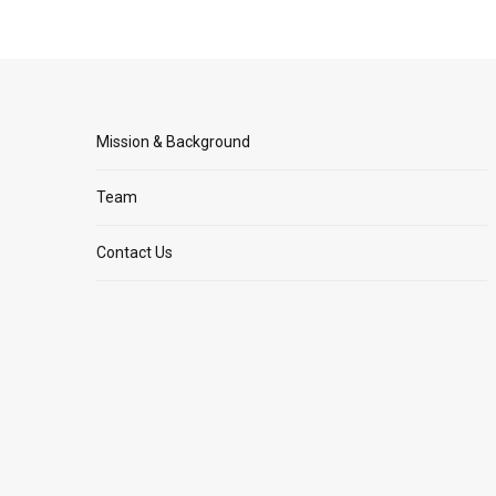
Mission & Background
Team
Contact Us