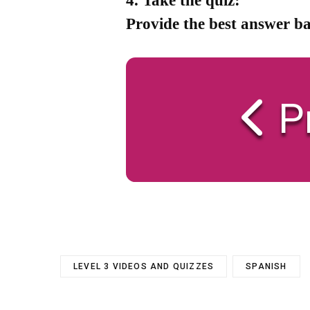
4. Take the quiz:
Provide the best answer ba
P
LEVEL 3 VIDEOS AND QUIZZES
SPANISH