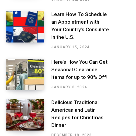
Learn How To Schedule
an Appointment with
Your Country’s Consulate
in the U.S.
JANUARY 15, 2024
Here’s How You Can Get
Seasonal Clearance
Items for up to 90% Off!
JANUARY 8, 2024
Delicious Traditional
American and Latin
Recipes for Christmas
Dinner
DECEMBER 18, 2023