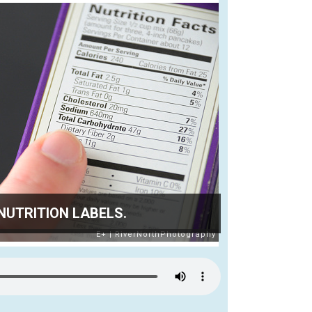
NUTRITION LABELS.