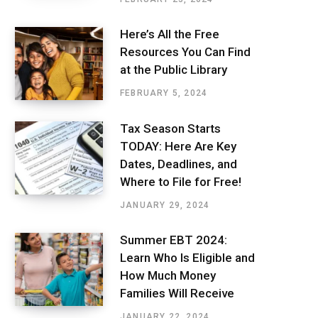
Here’s All the Free
Resources You Can Find
at the Public Library
FEBRUARY 5, 2024
Tax Season Starts
TODAY: Here Are Key
Dates, Deadlines, and
Where to File for Free!
JANUARY 29, 2024
Summer EBT 2024:
Learn Who Is Eligible and
How Much Money
Families Will Receive
JANUARY 22, 2024