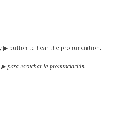
y ▶ button to hear the pronunciation.
Y ▶ para escuchar la pronunciación.