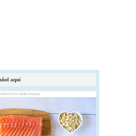
añol aquí
mbed from Getty Images