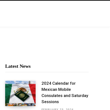
Latest News
2024 Calendar for
Mexican Mobile
Consulates and Saturday
Sessions
FEBRUARY 23, 2024