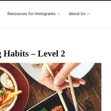
Resources for Immigrants
About Us
 Habits – Level 2