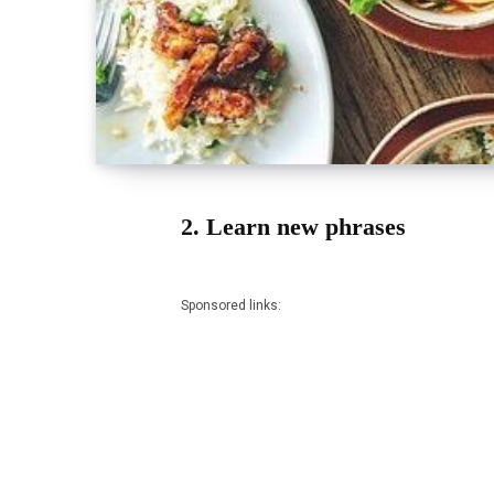
2. Learn new phrases
Sponsored links: