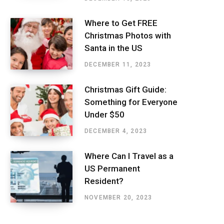
Where to Get FREE
Christmas Photos with
Santa in the US
DECEMBER 11, 2023
Christmas Gift Guide:
Something for Everyone
Under $50
DECEMBER 4, 2023
Where Can I Travel as a
US Permanent
Resident?
NOVEMBER 20, 2023