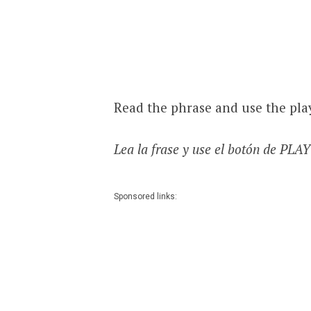
Read the phrase and use the pla
Lea la frase y use el botón de PLA
Sponsored links: