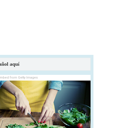
añol aquí
mbed from Getty Images