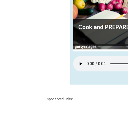
Cook and PREPARE 
Sponsored links: