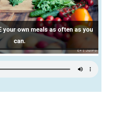
your own meals as often as you
can.