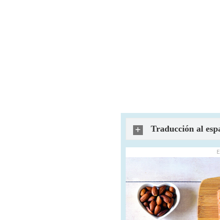
Traducción al esp
E