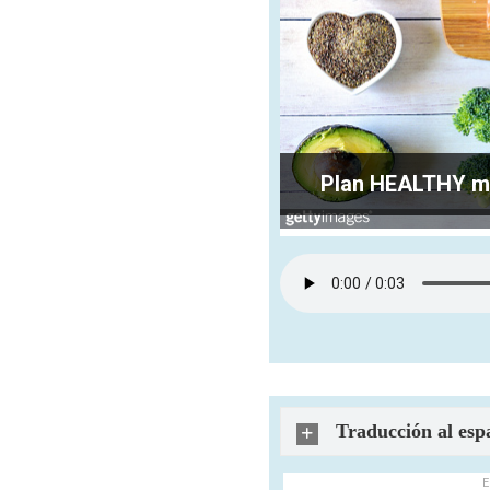
Plan HEALTHY mea
Traducción al esp
E