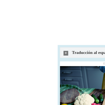
Traducción al esp
E