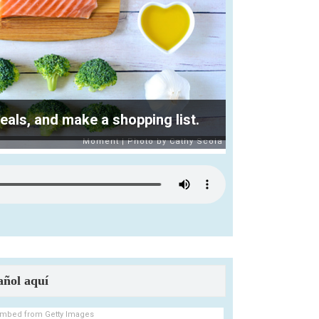
ls, and make a shopping list.
añol aquí
mbed from Getty Images