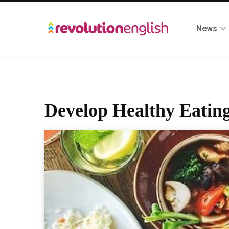
News
Develop Healthy Eating