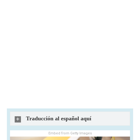
Traducción al español aquí
Embed from Getty Images