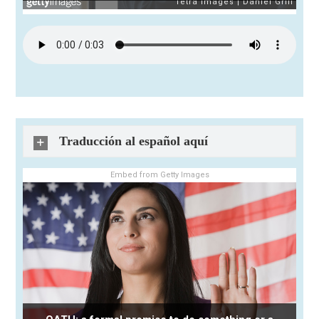
Traducción al español aquí
Embed from Getty Images