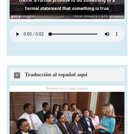
OATH: a formal promise to do something or a
formal statement that something is true
Traducción al español aquí
Embed from Getty Images