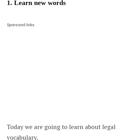
1. Learn new words
Sponsored links:
Today we are going to learn about legal
vocabulary.