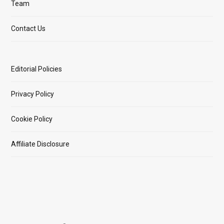
Team
Contact Us
Editorial Policies
Privacy Policy
Cookie Policy
Affiliate Disclosure