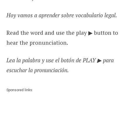
Hoy vamos a aprender sobre vocabulario legal.
Read the word and use the play ▶ button to
hear the pronunciation.
Lea la palabra y use el botón de PLAY ▶ para
escuchar la pronunciación.
Sponsored links: