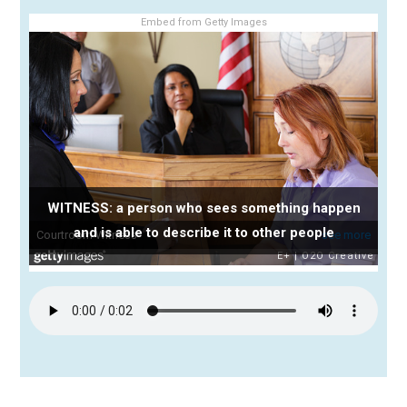
Embed from Getty Images
WITNESS: a person who sees something happen
and is able to describe it to other people