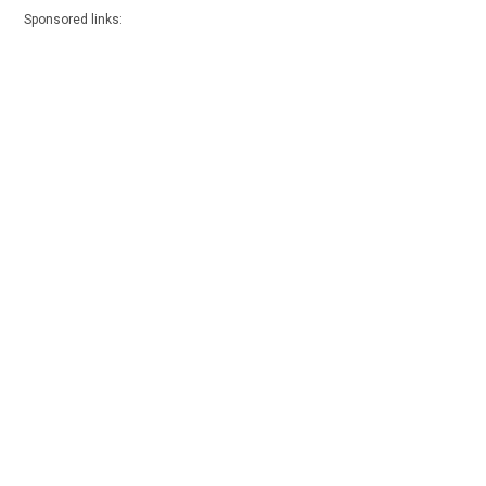
Sponsored links: