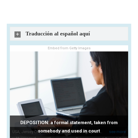
Traducción al español aquí
Embed from Getty Images
DEPOSITION: a formal statement, taken from
somebody and used in court