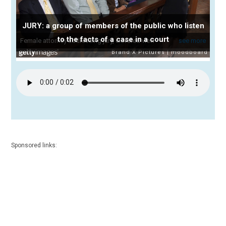
JURY: a group of members of the public who listen
to the facts of a case in a court
Sponsored links: