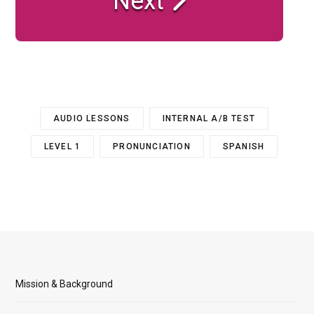
Next
AUDIO LESSONS
INTERNAL A/B TEST
LEVEL 1
PRONUNCIATION
SPANISH
Mission & Background