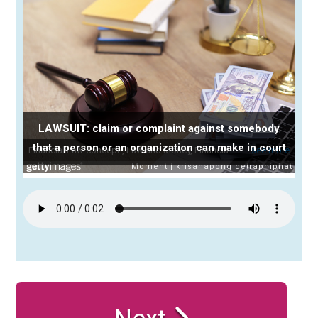
LAWSUIT: claim or complaint against somebody
that a person or an organization can make in court