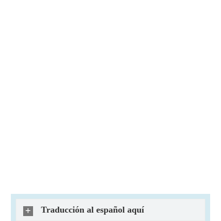
Traducción al español aquí