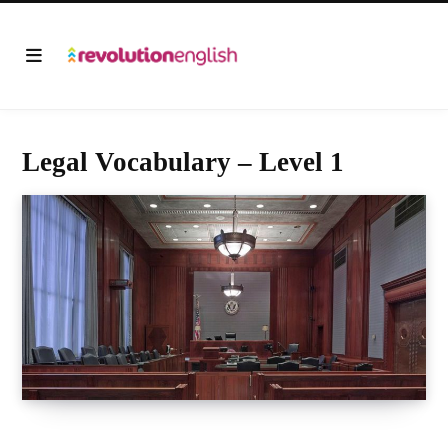
Legal Vocabulary – Level 1