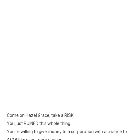
Come on Hazel Grace, take a RISK.
You just RUINED this whole thing.
You’re willing to give money to a corporation with a chance to
ACQUIRE even more cancer.