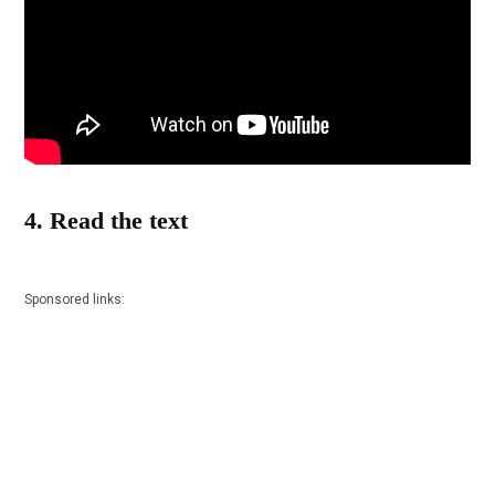
4. Read the text
Sponsored links: