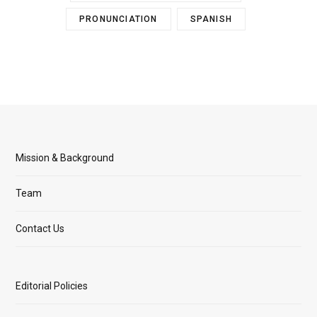
PRONUNCIATION
SPANISH
Mission & Background
Team
Contact Us
Editorial Policies