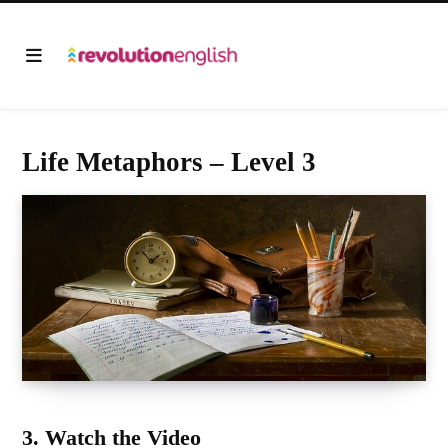
Life Metaphors – Level 3
3. Watch the Video