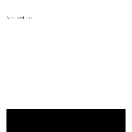
Sponsored links: