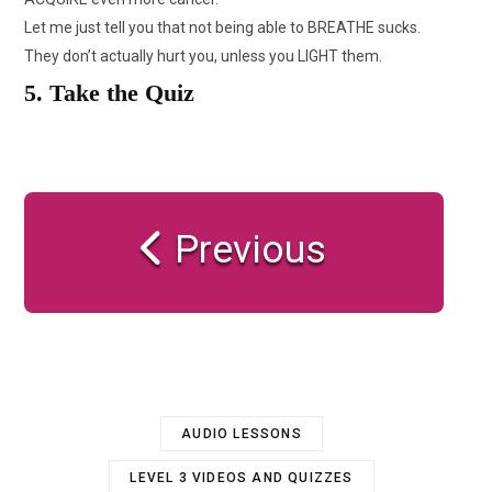
Let me just tell you that not being able to BREATHE sucks.
They don’t actually hurt you, unless you LIGHT them.
5. Take the Quiz
Previous
AUDIO LESSONS
LEVEL 3 VIDEOS AND QUIZZES