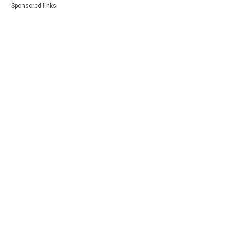
Sponsored links: