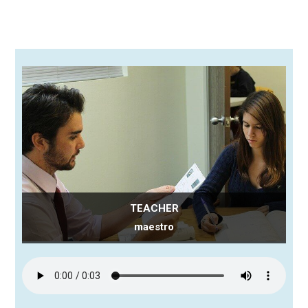
TEACHER
maestro