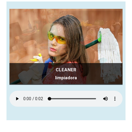
CLEANER
limpiadora