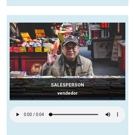
SALESPERSON
vendedor