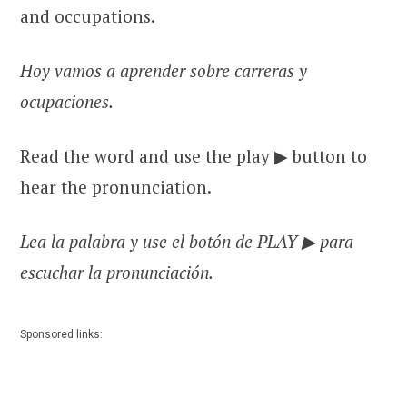
and occupations.
Hoy vamos a aprender sobre carreras y
ocupaciones.
Read the word and use the play ▶ button to
hear the pronunciation.
Lea la palabra y use el botón de PLAY ▶ para
escuchar la pronunciación.
Sponsored links: