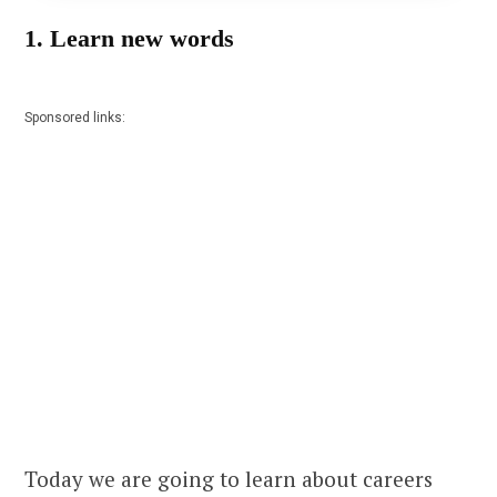
1. Learn new words
Sponsored links:
Today we are going to learn about careers