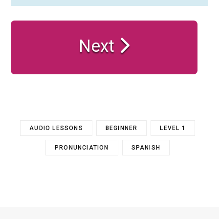
Next
AUDIO LESSONS
BEGINNER
LEVEL 1
PRONUNCIATION
SPANISH