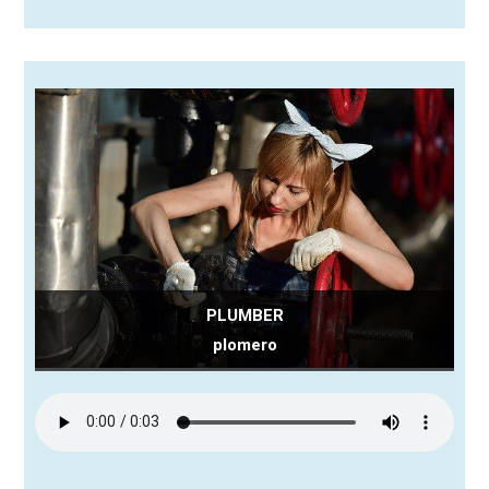
PLUMBER
plomero