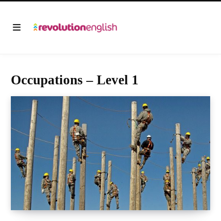
Occupations – Level 1