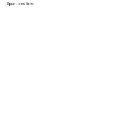
Sponsored links: