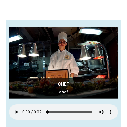
CHEF
chef