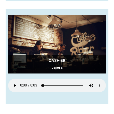
CASHIER
cajera