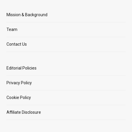
Mission & Background
Team
Contact Us
Editorial Policies
Privacy Policy
Cookie Policy
Affiliate Disclosure