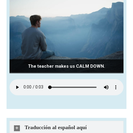
The teacher makes us CALM DOWN.
Traducción al español aquí