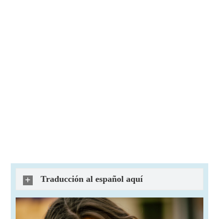
Traducción al español aquí