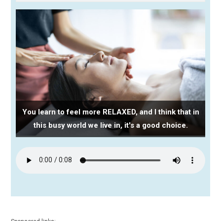
You learn to feel more RELAXED, and I think that in
this busy world we live in, it's a good choice.