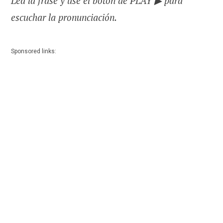
Lea la frase y use el botón de PLAY ▶ para
escuchar la pronunciación.
Sponsored links: