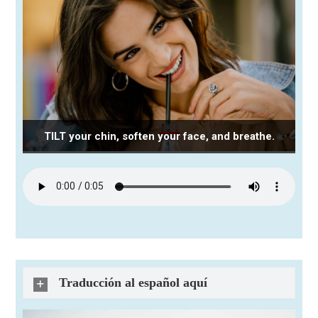
TILT your chin, soften your face, and breathe.
Traducción al español aquí