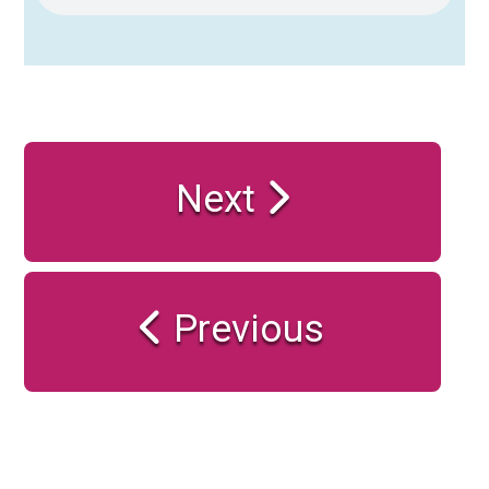
Next
Previous