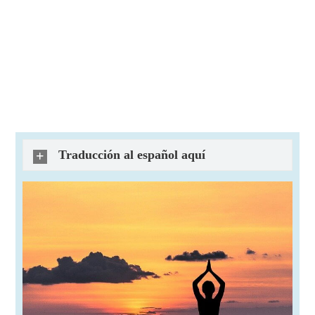
Traducción al español aquí