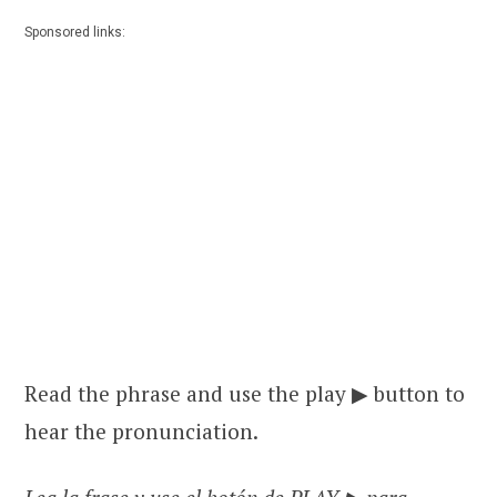
Sponsored links:
Read the phrase and use the play ▶ button to
hear the pronunciation.