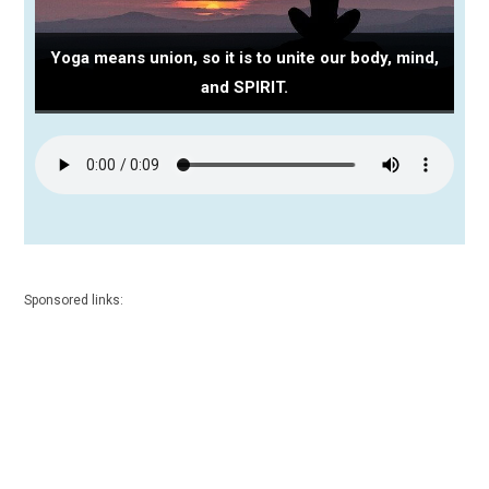
Yoga means union, so it is to unite our body, mind,
and SPIRIT.
Sponsored links: