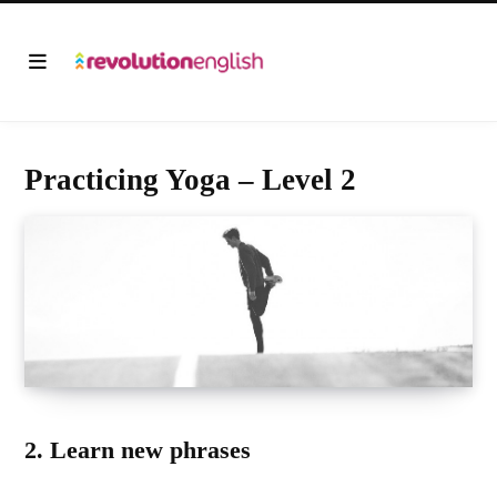
Practicing Yoga – Level 2
2. Learn new phrases