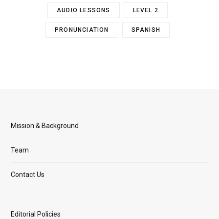
AUDIO LESSONS
LEVEL 2
PRONUNCIATION
SPANISH
Mission & Background
Team
Contact Us
Editorial Policies