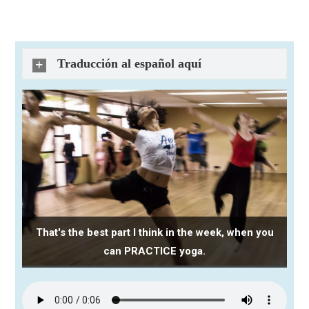
Traducción al español aquí
That's the best part I think in the week, when you
can PRACTICE yoga.