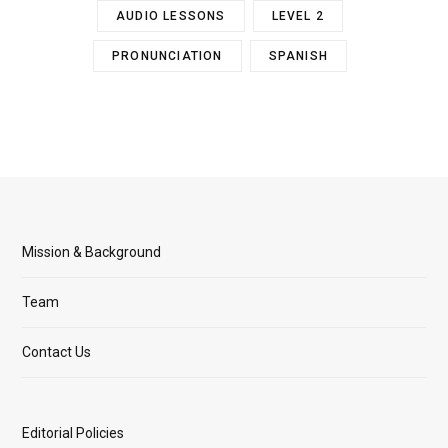
AUDIO LESSONS
LEVEL 2
PRONUNCIATION
SPANISH
Mission & Background
Team
Contact Us
Editorial Policies