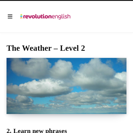
The Weather – Level 2
2. Learn new phrases