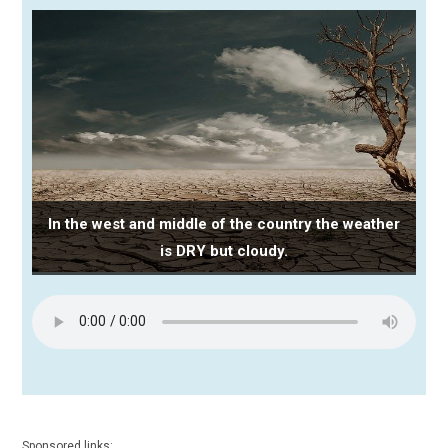
In the west and middle of the country the weather
is DRY but cloudy.
Sponsored links: