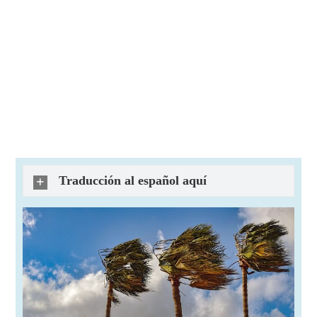
Traducción al español aquí