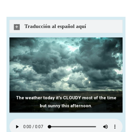
Traducción al español aquí
The weather today it's CLOUDY most of the time
but sunny this afternoon.