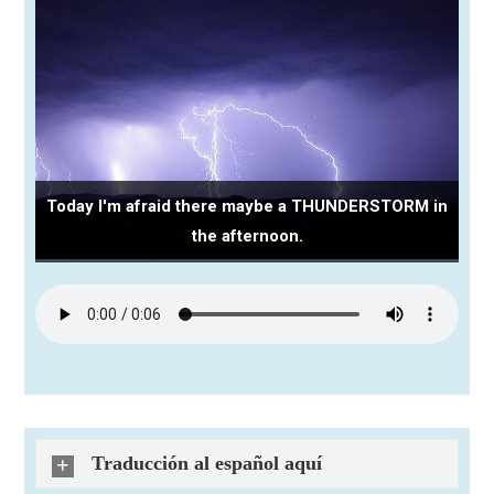
Today I'm afraid there maybe a THUNDERSTORM in
the afternoon.
Traducción al español aquí