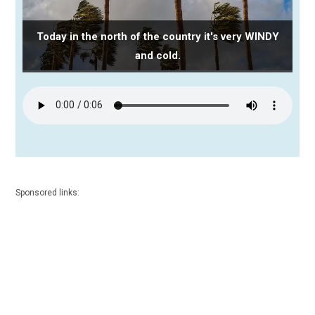
Today in the north of the country it's very WINDY
and cold.
Sponsored links: