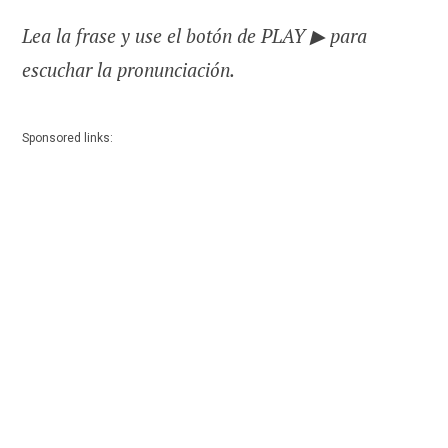
Lea la frase y use el botón de PLAY ▶ para
escuchar la pronunciación.
Sponsored links: