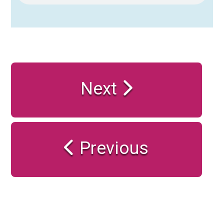
Next
Previous