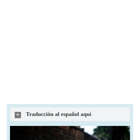
Traducción al español aquí