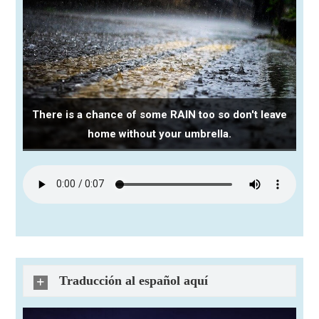
There is a chance of some RAIN too so don't leave
home without your umbrella.
Traducción al español aquí