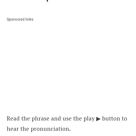
Sponsored links:
Read the phrase and use the play ▶ button to
hear the pronunciation.