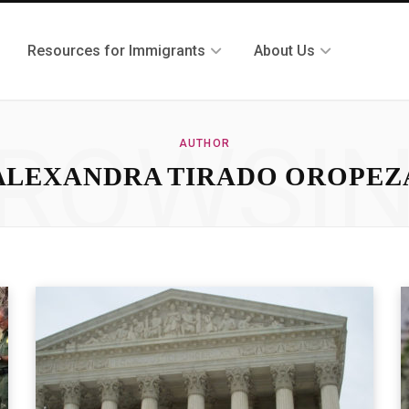
Resources for Immigrants
About Us
ROWSI
AUTHOR
ALEXANDRA TIRADO OROPEZ