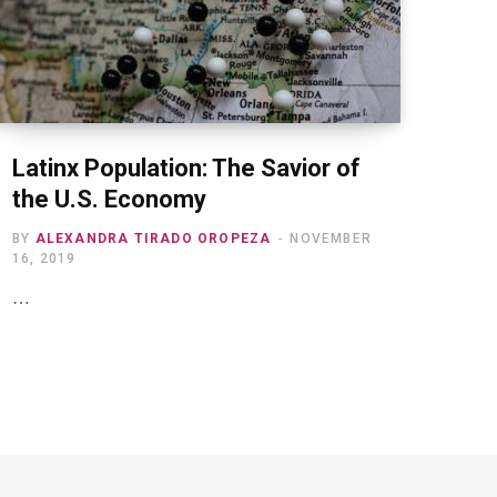
Latinx Population: The Savior of
the U.S. Economy
BY
ALEXANDRA TIRADO OROPEZA
NOVEMBER
16, 2019
…