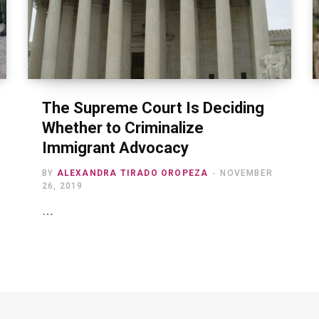
The Supreme Court Is Deciding
Whether to Criminalize
Immigrant Advocacy
BY
ALEXANDRA TIRADO OROPEZA
NOVEMBER
26, 2019
…