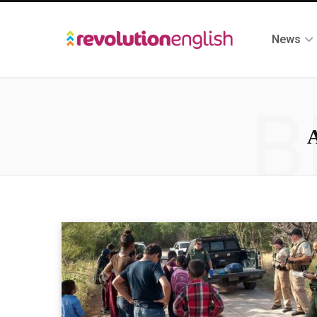
News
B