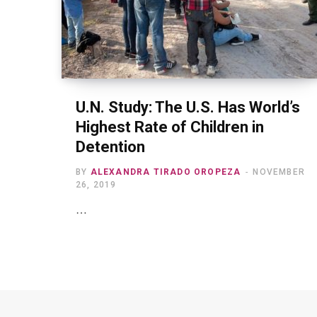
U.N. Study: The U.S. Has World’s
Highest Rate of Children in
Detention
BY
ALEXANDRA TIRADO OROPEZA
NOVEMBER
26, 2019
…