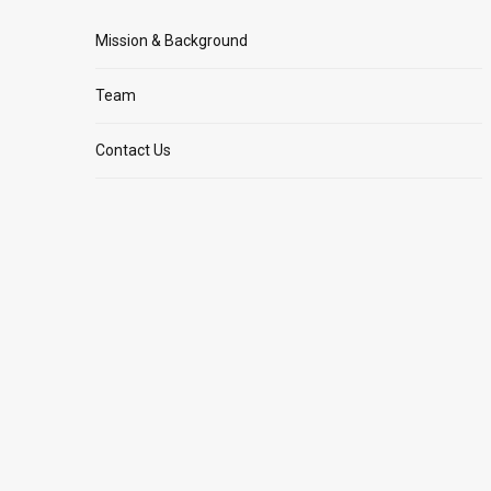
Mission & Background
Team
Contact Us