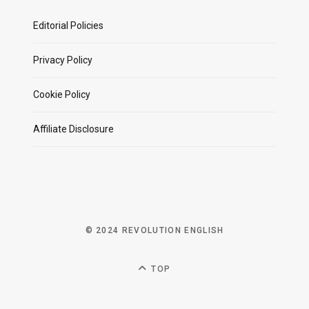
Editorial Policies
Privacy Policy
Cookie Policy
Affiliate Disclosure
© 2024 REVOLUTION ENGLISH
TOP