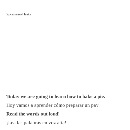
Sponsored links:
Today we are going to learn how to bake a pie.
Hoy vamos a aprender cómo preparar un pay.
Read the words out loud!
¡Lea las palabras en voz alta!