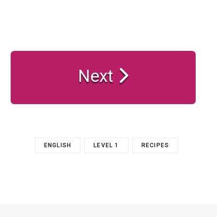
Next
ENGLISH
LEVEL 1
RECIPES