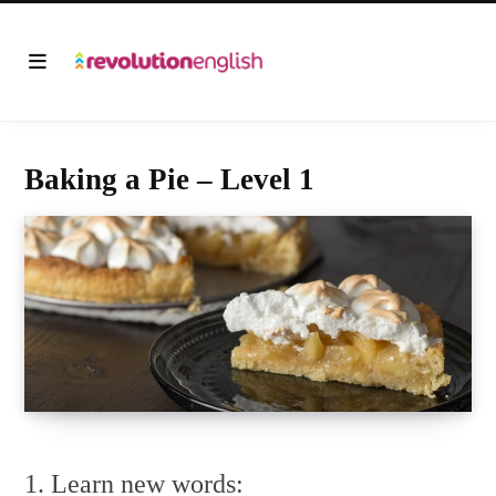
Baking a Pie – Level 1
1. Learn new words: