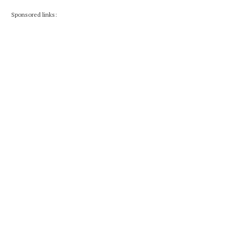
Sponsored links: