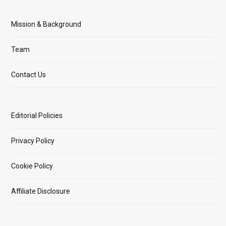
Mission & Background
Team
Contact Us
Editorial Policies
Privacy Policy
Cookie Policy
Affiliate Disclosure