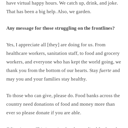
have virtual happy hours. We catch up, drink, and joke.
That has been a big help. Also, we garden.
Any message for those struggling on the frontlines?
Yes, I appreciate all [they] are doing for us. From
healthcare workers, sanitation staff, to food and grocery
workers, and everyone who has kept the world going, we
thank you from the bottom of our hearts. Stay
fuerte
and
may you and your families stay healthy.
To those who can give, please do. Food banks across the
country need donations of food and money more than
ever so please donate if you are able.