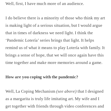
Well, first, I have much more of an audience.
I do believe there is a minority of those who think my art
is making light of a serious situation, but I would argue
that in times of darkness we need light. I think the
‘Pandemic Lotería’ series brings that light. It helps
remind us of what it means to play Lotería with family. It
brings a sense of hope, that we will once again have this
time together and make more memories around a game.
How are you coping with the pandemic?
Well, La Coping Mechanism
(see above)
that I designed
as a margarita is truly life imitating art. My wife and I
get together with friends through video conferences and