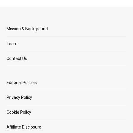
Mission & Background
Team
Contact Us
Editorial Policies
Privacy Policy
Cookie Policy
Affiliate Disclosure