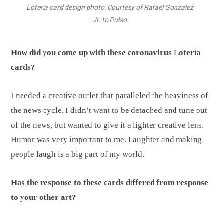
Lotería card design photo: Courtesy of Rafael Gonzalez
Jr. to Pulso
How did you come up with these coronavirus Lotería
cards?
I needed a creative outlet that paralleled the heaviness of
the news cycle. I didn’t want to be detached and tune out
of the news, but wanted to give it a lighter creative lens.
Humor was very important to me. Laughter and making
people laugh is a big part of my world.
Has the response to these cards differed from response
to your other art?