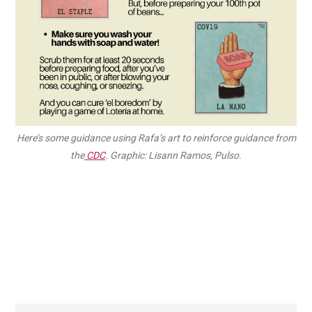
Here’s some guidance using Rafa’s art to reinforce guidance from
the
CDC
. Graphic: Lisann Ramos, Pulso.