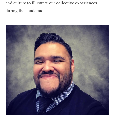
and culture to illustrate our collective experiences
during the pandemic.