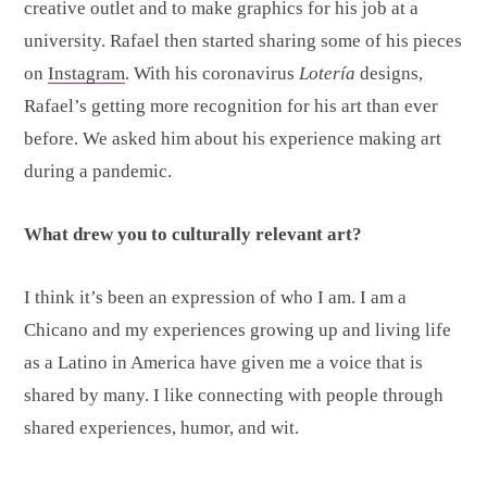
creative outlet and to make graphics for his job at a
university. Rafael then started sharing some of his pieces
on
Instagram
. With his coronavirus
Lotería
designs,
Rafael’s getting more recognition for his art than ever
before. We asked him about his experience making art
during a pandemic.
What drew you to culturally relevant art?
I think it’s been an expression of who I am. I am a
Chicano and my experiences growing up and living life
as a Latino in America have given me a voice that is
shared by many. I like connecting with people through
shared experiences, humor, and wit.