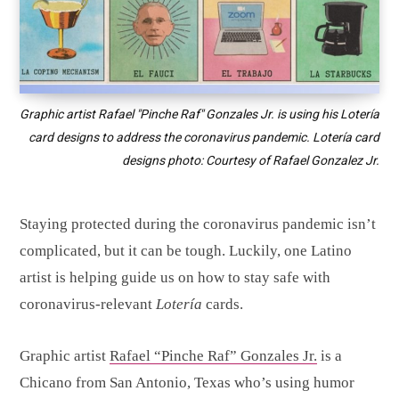
Graphic artist Rafael "Pinche Raf" Gonzales Jr. is using his Lotería
card designs to address the coronavirus pandemic. Lotería card
designs photo: Courtesy of Rafael Gonzalez Jr.
Staying protected during the coronavirus pandemic isn’t
complicated, but it can be tough. Luckily, one Latino
artist is helping guide us on how to stay safe with
coronavirus-relevant
Lotería
cards.
Graphic artist
Rafael “Pinche Raf” Gonzales Jr.
is a
Chicano from San Antonio, Texas who’s using humor