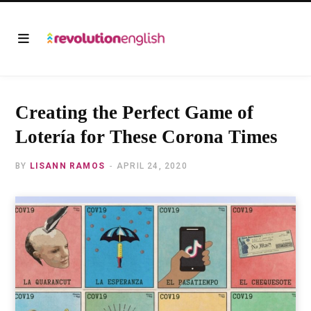
Creating the Perfect Game of
Lotería for These Corona Times
BY
LISANN RAMOS
APRIL 24, 2020