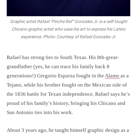
Graphic artist Rafael “Pinche Raf” Gonzales Jr. is a self-taught
Chicano graphic artist who uses his art to express his Latino
experience. Photo: Courtesy of Rafael Gonzales Jr.
Rafael has strong ties to South Texas. His 8th-great-
grandfather (yes, he can trace his family back 8
generations!) Gregorio Esparza fought in the
Alamo
as a
Tejano, while his brother fought on the Mexican side of
the 1836 battle for Texan independence. Rafael says he’s
proud of his family’s history, bringing his Chicano and
San Antonio ties into his work.
About 3 years ago, he taught himself graphic design as a