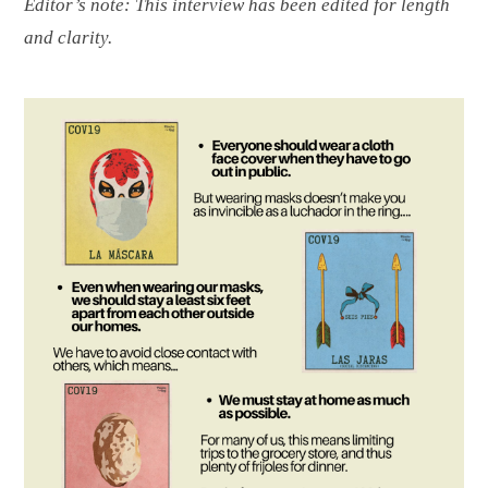
Editor’s note: This interview has been edited for length
and clarity.