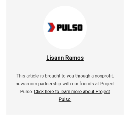
Lisann Ramos
This article is brought to you through a nonprofit,
newsroom partnership with our friends at Project
Pulso.
Click here to learn more about Project
Pulso.