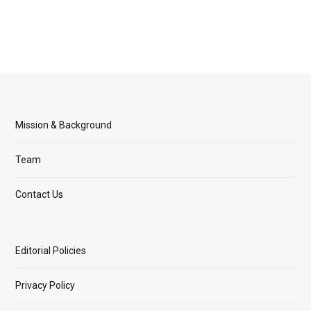
Mission & Background
Team
Contact Us
Editorial Policies
Privacy Policy