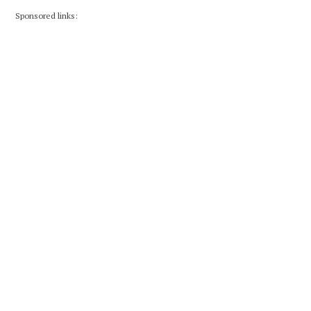
Sponsored links: