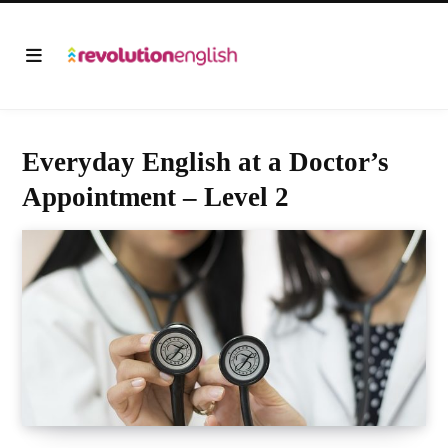
Everyday English at a Doctor’s
Appointment – Level 2