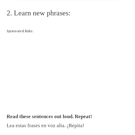
2. Learn new phrases:
Sponsored links:
Read these sentences out loud. Repeat!
Lea estas frases en voz alta. ¡Repita!