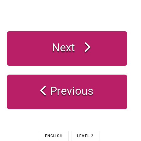
Next
Previous
ENGLISH
LEVEL 2