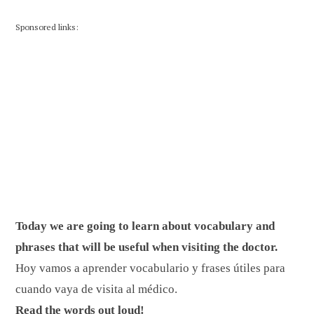
Sponsored links:
Today we are going to learn about vocabulary and
phrases that will be useful when visiting the doctor.
Hoy vamos a aprender vocabulario y frases útiles para
cuando vaya de visita al médico.
Read the words out loud!