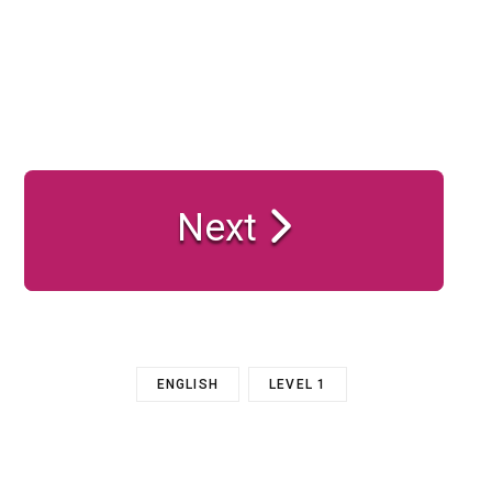
Next
ENGLISH
LEVEL 1