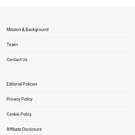
Mission & Background
Team
Contact Us
Editorial Policies
Privacy Policy
Cookie Policy
Affiliate Disclosure