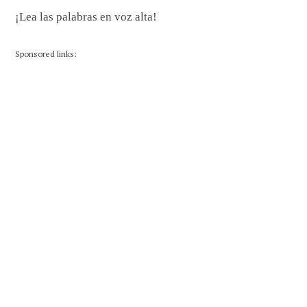
¡Lea las palabras en voz alta!
Sponsored links: