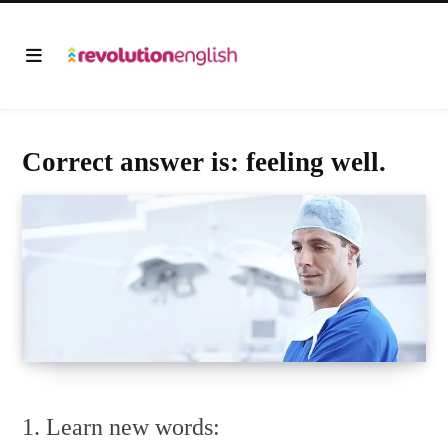
Correct answer is: feeling well.
1. Learn new words: