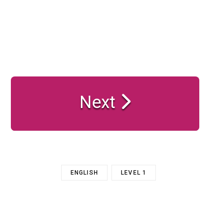
Next
ENGLISH
LEVEL 1