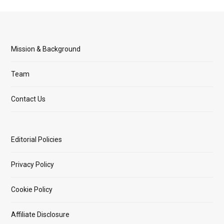
Mission & Background
Team
Contact Us
Editorial Policies
Privacy Policy
Cookie Policy
Affiliate Disclosure