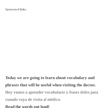
Sponsored links:
Today we are going to learn about vocabulary and
phrases that will be useful when visiting the doctor.
Hoy vamos a aprender vocabulario y frases útiles para
cuando vaya de visita al médico.
Read the words out loud!