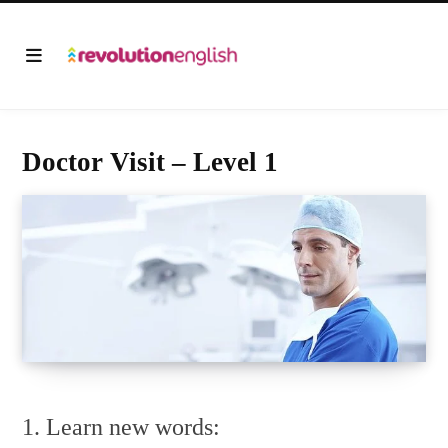
Doctor Visit – Level 1
1. Learn new words: