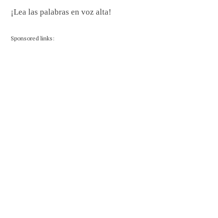
¡Lea las palabras en voz alta!
Sponsored links: